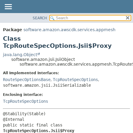
SEARCH
OVERVIEW
SUMMARY:
NESTED
PACKAGE
Package
software.amazon.awscdk.services.appmesh
FIELD
CLASS
Class
CONSTR
USE
TcpRouteSpecOptions.Jsii$Proxy
METHOD
TREE
java.lang.Object
software.amazon.jsii.JsiiObject
DEPRECATED
DETAIL:
software.amazon.awscdk.services.appmesh.TcpRouteS
INDEX
FIELD
All Implemented Interfaces:
HELP
CONSTR
RouteSpecOptionsBase
,
TcpRouteSpecOptions
,
software.amazon.jsii.JsiiSerializable
METHOD
Enclosing interface:
TcpRouteSpecOptions
@Stability(Stable)

public static final class 
TcpRouteSpecOptions.Jsii$Proxy