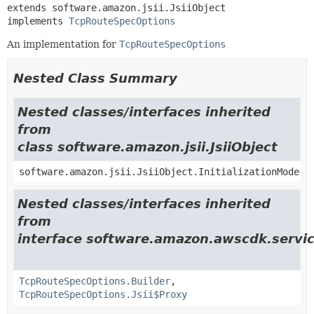
extends software.amazon.jsii.JsiiObject

implements 
TcpRouteSpecOptions
An implementation for
TcpRouteSpecOptions
Nested Class Summary
Nested classes/interfaces inherited
from
class software.amazon.jsii.JsiiObject
software.amazon.jsii.JsiiObject.InitializationMode
Nested classes/interfaces inherited
from
interface software.amazon.awscdk.servi
TcpRouteSpecOptions.Builder
,
TcpRouteSpecOptions.Jsii$Proxy