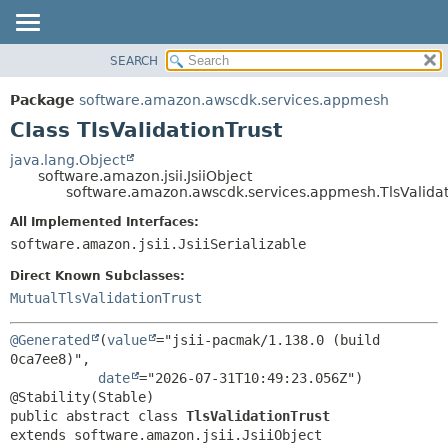
SEARCH
OVERVIEW
SUMMARY:
NESTED
PACKAGE
Package
software.amazon.awscdk.services.appmesh
FIELD
CLASS
Class TlsValidationTrust
CONSTR
USE
java.lang.Object
METHOD
software.amazon.jsii.JsiiObject
TREE
software.amazon.awscdk.services.appmesh.TlsValidat
DEPRECATED
DETAIL:
All Implemented Interfaces:
INDEX
FIELD
software.amazon.jsii.JsiiSerializable
HELP
CONSTR
Direct Known Subclasses:
METHOD
MutualTlsValidationTrust
@Generated
(
value
="jsii-pacmak/1.138.0 (build 
0ca7ee8)",

date
="2026-07-31T10:49:23.056Z")

public abstract class 
TlsValidationTrust
extends software.amazon.jsii.JsiiObject