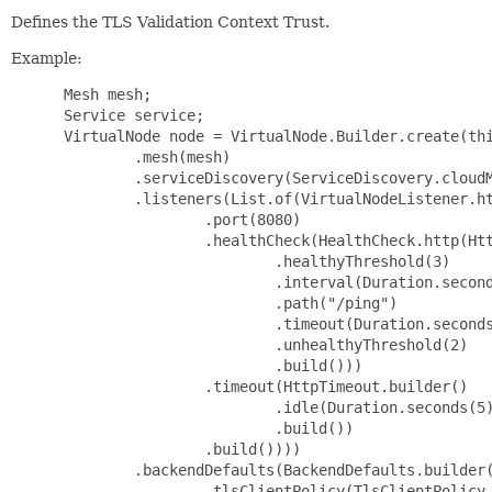
Defines the TLS Validation Context Trust.
Example:
 Mesh mesh;

 Service service;

 VirtualNode node = VirtualNode.Builder.create(thi
         .mesh(mesh)

         .serviceDiscovery(ServiceDiscovery.cloudM
         .listeners(List.of(VirtualNodeListener.ht
                 .port(8080)

                 .healthCheck(HealthCheck.http(Htt
                         .healthyThreshold(3)

                         .interval(Duration.second
                         .path("/ping")

                         .timeout(Duration.seconds
                         .unhealthyThreshold(2)

                         .build()))

                 .timeout(HttpTimeout.builder()

                         .idle(Duration.seconds(5)
                         .build())

                 .build())))

         .backendDefaults(BackendDefaults.builder(
                 .tlsClientPolicy(TlsClientPolicy.