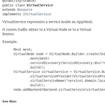
public class 
VirtualService
extends 
Resource
implements 
IVirtualService
VirtualService represents a service inside an AppMesh.
It routes traffic either to a Virtual Node or to a Virtual
Router.
Example:
 Mesh mesh;

 VirtualNode node = VirtualNode.Builder.create(thi
         .mesh(mesh)

         .serviceDiscovery(ServiceDiscovery.dns("n
         .build();

 VirtualService virtualService = VirtualService.Bu
         .virtualServiceProvider(VirtualServicePro
         .virtualServiceName("service1.domain.loca
         .build();

 node.addBackend(Backend.virtualService(virtualSer
See Also: