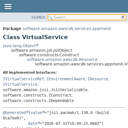
SEARCH
OVERVIEW
SUMMARY:
NESTED
PACKAGE
Package
software.amazon.awscdk.services.appmesh
FIELD
CLASS
Class VirtualService
CONSTR
USE
java.lang.Object
METHOD
software.amazon.jsii.JsiiObject
TREE
software.constructs.Construct
DEPRECATED
software.amazon.awscdk.Resource
DETAIL:
software.amazon.awscdk.services.appmesh.Vi
INDEX
FIELD
All Implemented Interfaces:
HELP
CONSTR
IVirtualServiceRef
,
IEnvironmentAware
,
IResource
,
METHOD
IVirtualService
,
software.amazon.jsii.JsiiSerializable
,
software.constructs.IConstruct
,
software.constructs.IDependable
@Generated
(
value
="jsii-pacmak/1.138.0 (build 
0ca7ee8)",

date
="2026-07-31T10:49:23.068Z")
