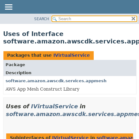
SEARCH
OVERVIEW
PACKAGE
Uses of Interface
CLASS
software.amazon.awscdk.services.app
USE
TREE
Packages that use
IVirtualService
DEPRECATED
Package
INDEX
Description
HELP
software.amazon.awscdk.services.appmesh
AWS App Mesh Construct Library
Uses of
IVirtualService
in
software.amazon.awscdk.services.appme
Subinterfaces of
IVirtualService
in
software.amazon