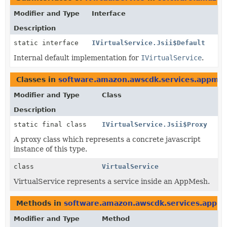
Modifier and Type
Interface
Description
static interface
IVirtualService.Jsii$Default
Internal default implementation for
IVirtualService
.
Classes in
software.amazon.awscdk.services.appme
Modifier and Type
Class
Description
static final class
IVirtualService.Jsii$Proxy
A proxy class which represents a concrete javascript
instance of this type.
class
VirtualService
VirtualService represents a service inside an AppMesh.
Methods in
software.amazon.awscdk.services.appm
Modifier and Type
Method