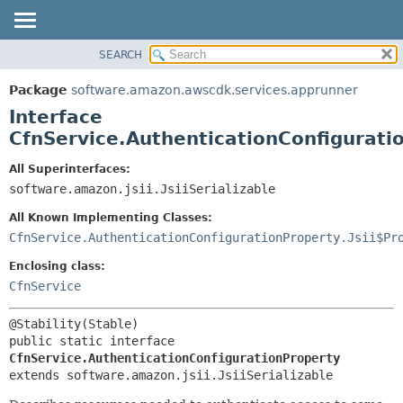
SEARCH
OVERVIEW
SUMMARY:
NESTED
PACKAGE
Package
software.amazon.awscdk.services.apprunner
FIELD
CLASS
Interface
CONSTR
USE
CfnService.AuthenticationConfigurati
METHOD
TREE
All Superinterfaces:
DEPRECATED
software.amazon.jsii.JsiiSerializable
DETAIL:
INDEX
FIELD
All Known Implementing Classes:
HELP
CONSTR
CfnService.AuthenticationConfigurationProperty.Jsii$Pr
METHOD
Enclosing class:
CfnService
public static interface 
CfnService.AuthenticationConfigurationProperty
extends software.amazon.jsii.JsiiSerializable