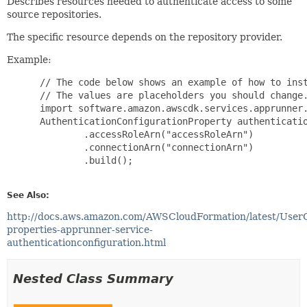
Describes resources needed to authenticate access to some
source repositories.
The specific resource depends on the repository provider.
Example:
 // The code below shows an example of how to inst
 // The values are placeholders you should change.
 import software.amazon.awscdk.services.apprunner.
 AuthenticationConfigurationProperty authenticatio
         .accessRoleArn("accessRoleArn")

         .connectionArn("connectionArn")

         .build();

See Also:
http://docs.aws.amazon.com/AWSCloudFormation/latest/User
properties-apprunner-service-
authenticationconfiguration.html
Nested Class Summary