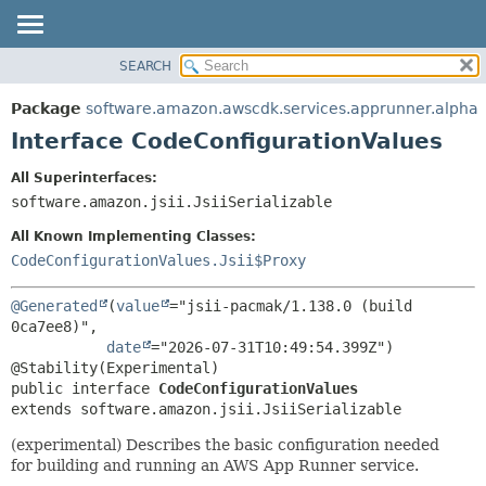
SEARCH
OVERVIEW
SUMMARY:
NESTED
PACKAGE
Package
software.amazon.awscdk.services.apprunner.alpha
FIELD
CLASS
Interface CodeConfigurationValues
CONSTR
USE
All Superinterfaces:
METHOD
TREE
software.amazon.jsii.JsiiSerializable
DEPRECATED
DETAIL:
All Known Implementing Classes:
INDEX
FIELD
CodeConfigurationValues.Jsii$Proxy
HELP
CONSTR
@Generated
(
value
="jsii-pacmak/1.138.0 (build 
METHOD
0ca7ee8)",

date
="2026-07-31T10:49:54.399Z")

public interface 
CodeConfigurationValues
extends software.amazon.jsii.JsiiSerializable
(experimental) Describes the basic configuration needed
for building and running an AWS App Runner service.