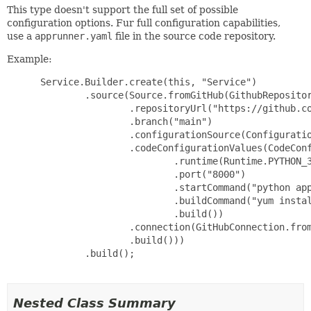
This type doesn't support the full set of possible
configuration options. Fur full configuration capabilities,
use a
apprunner.yaml
file in the source code repository.
Example:
 Service.Builder.create(this, "Service")

         .source(Source.fromGitHub(GithubRepositor
                 .repositoryUrl("https://github.co
                 .branch("main")

                 .configurationSource(Configuratio
                 .codeConfigurationValues(CodeConf
                         .runtime(Runtime.PYTHON_3
                         .port("8000")

                         .startCommand("python app
                         .buildCommand("yum instal
                         .build())

                 .connection(GitHubConnection.from
                 .build()))

         .build();

Nested Class Summary