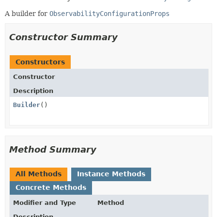
A builder for
ObservabilityConfigurationProps
Constructor Summary
Constructors
Constructor
Description
Builder
()
Method Summary
All Methods
Instance Methods
Concrete Methods
Modifier and Type
Method
Description