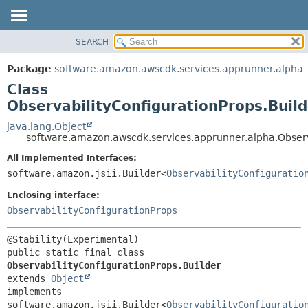
SEARCH
OVERVIEW
SUMMARY:
NESTED
PACKAGE
Package
software.amazon.awscdk.services.apprunner.alpha
FIELD
CLASS
Class
CONSTR
USE
ObservabilityConfigurationProps.Build
METHOD
TREE
java.lang.Object
software.amazon.awscdk.services.apprunner.alpha.Observ
DEPRECATED
DETAIL:
All Implemented Interfaces:
INDEX
FIELD
software.amazon.jsii.Builder<
ObservabilityConfiguratio
HELP
CONSTR
Enclosing interface:
METHOD
ObservabilityConfigurationProps
public static final class 
ObservabilityConfigurationProps.Builder
extends 
Object
implements 
software.amazon.jsii.Builder<
ObservabilityConfiguratio