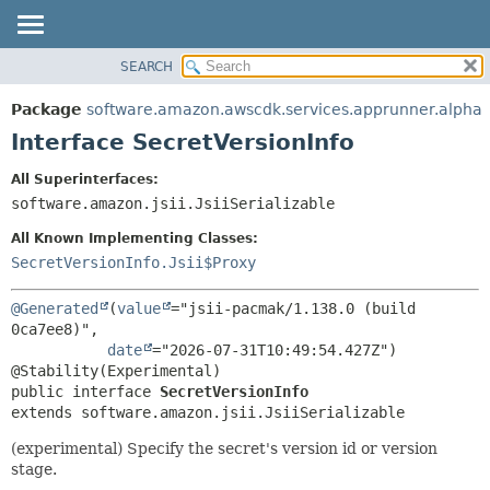
SEARCH
OVERVIEW
SUMMARY:
NESTED
PACKAGE
Package
software.amazon.awscdk.services.apprunner.alpha
FIELD
CLASS
Interface SecretVersionInfo
CONSTR
USE
All Superinterfaces:
METHOD
TREE
software.amazon.jsii.JsiiSerializable
DEPRECATED
DETAIL:
All Known Implementing Classes:
INDEX
FIELD
SecretVersionInfo.Jsii$Proxy
HELP
CONSTR
@Generated
(
value
="jsii-pacmak/1.138.0 (build 
METHOD
0ca7ee8)",

date
="2026-07-31T10:49:54.427Z")

public interface 
SecretVersionInfo
extends software.amazon.jsii.JsiiSerializable
(experimental) Specify the secret's version id or version
stage.