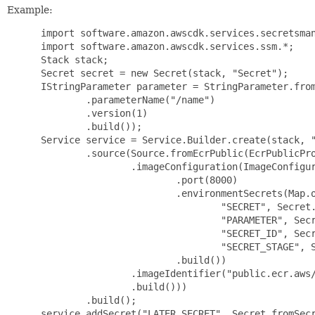
Example:
 import software.amazon.awscdk.services.secretsman
 import software.amazon.awscdk.services.ssm.*;

 Stack stack;

 Secret secret = new Secret(stack, "Secret");

 IStringParameter parameter = StringParameter.from
         .parameterName("/name")

         .version(1)

         .build());

 Service service = Service.Builder.create(stack, "
         .source(Source.fromEcrPublic(EcrPublicPro
                 .imageConfiguration(ImageConfigur
                         .port(8000)

                         .environmentSecrets(Map.o
                                 "SECRET", Secret.
                                 "PARAMETER", Secr
                                 "SECRET_ID", Secr
                                 "SECRET_STAGE", S
                         .build())

                 .imageIdentifier("public.ecr.aws/
                 .build()))

         .build();

 service.addSecret("LATER_SECRET", Secret.fromSecr