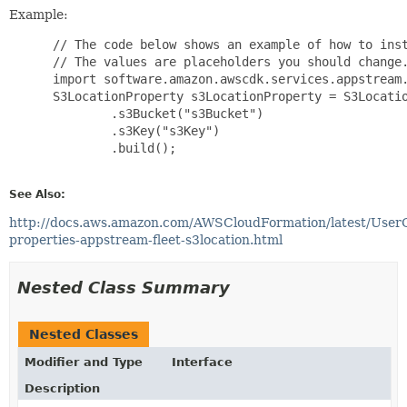
Example:
 // The code below shows an example of how to inst
 // The values are placeholders you should change.
 import software.amazon.awscdk.services.appstream.
 S3LocationProperty s3LocationProperty = S3Locatio
         .s3Bucket("s3Bucket")

         .s3Key("s3Key")

         .build();

See Also:
http://docs.aws.amazon.com/AWSCloudFormation/latest/User
properties-appstream-fleet-s3location.html
Nested Class Summary
Nested Classes
Modifier and Type
Interface
Description