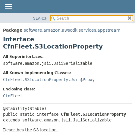
SEARCH
OVERVIEW
SUMMARY:
NESTED
PACKAGE
Package
software.amazon.awscdk.services.appstream
FIELD
CLASS
Interface
CONSTR
USE
CfnFleet.S3LocationProperty
METHOD
TREE
All Superinterfaces:
DEPRECATED
software.amazon.jsii.JsiiSerializable
DETAIL:
INDEX
FIELD
All Known Implementing Classes:
HELP
CONSTR
CfnFleet.S3LocationProperty.Jsii$Proxy
METHOD
Enclosing class:
CfnFleet
public static interface 
CfnFleet.S3LocationProperty
extends software.amazon.jsii.JsiiSerializable
Describes the S3 location.