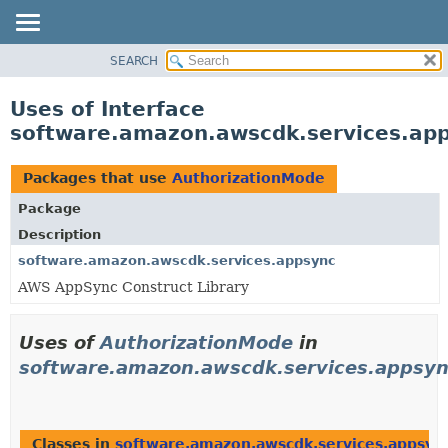
SEARCH
OVERVIEW
PACKAGE
Uses of Interface
CLASS
software.amazon.awscdk.services.ap
USE
TREE
Packages that use
AuthorizationMode
DEPRECATED
Package
INDEX
Description
HELP
software.amazon.awscdk.services.appsync
AWS AppSync Construct Library
Uses of
AuthorizationMode
in
software.amazon.awscdk.services.appsy
Classes in
software.amazon.awscdk.services.appsyn