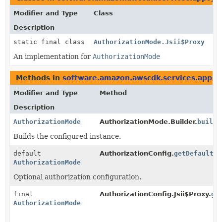
Modifier and Type
Class
Description
static final class
AuthorizationMode.Jsii$Proxy
An implementation for
AuthorizationMode
Methods in
software.amazon.awscdk.services.appsy
Modifier and Type
Method
Description
AuthorizationMode
AuthorizationMode.Builder.
build
(
Builds the configured instance.
default
AuthorizationConfig.
getDefaultAu
AuthorizationMode
Optional authorization configuration.
final
AuthorizationConfig.Jsii$Proxy.
ge
AuthorizationMode