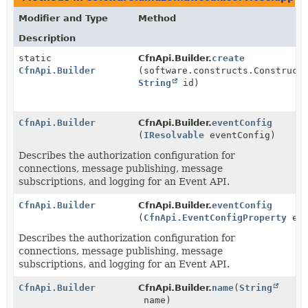
Modifier and Type
Method
Description
static
CfnApi.Builder.
create
CfnApi.Builder
(software.constructs.Construct
String
id)
CfnApi.Builder
CfnApi.Builder.
eventConfig
(
IResolvable
eventConfig)
Describes the authorization configuration for
connections, message publishing, message
subscriptions, and logging for an Event API.
CfnApi.Builder
CfnApi.Builder.
eventConfig
(
CfnApi.EventConfigProperty
eve
Describes the authorization configuration for
connections, message publishing, message
subscriptions, and logging for an Event API.
CfnApi.Builder
CfnApi.Builder.
name
(
String
name)