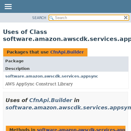
SEARCH
OVERVIEW
PACKAGE
Uses of Class
CLASS
software.amazon.awscdk.services.app
USE
TREE
Packages that use
CfnApi.Builder
DEPRECATED
Package
INDEX
Description
HELP
software.amazon.awscdk.services.appsync
AWS AppSync Construct Library
Uses of
CfnApi.Builder
in
software.amazon.awscdk.services.appsy
Methods in
software.amazon.awscdk.services.appsy