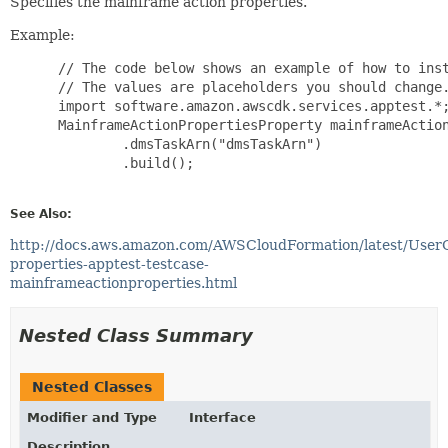
Specifies the mainframe action properties.
Example:
 // The code below shows an example of how to inst
 // The values are placeholders you should change.
 import software.amazon.awscdk.services.apptest.*;
 MainframeActionPropertiesProperty mainframeAction
         .dmsTaskArn("dmsTaskArn")

         .build();

See Also:
http://docs.aws.amazon.com/AWSCloudFormation/latest/User
properties-apptest-testcase-
mainframeactionproperties.html
Nested Class Summary
Nested Classes
Modifier and Type
Interface
Description