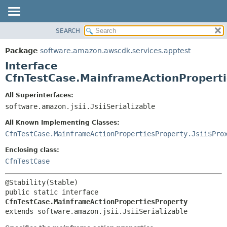
SEARCH
OVERVIEW
SUMMARY:
NESTED
PACKAGE
Package
software.amazon.awscdk.services.apptest
FIELD
CLASS
Interface
CONSTR
USE
CfnTestCase.MainframeActionProperti
METHOD
TREE
All Superinterfaces:
DEPRECATED
software.amazon.jsii.JsiiSerializable
DETAIL:
INDEX
FIELD
All Known Implementing Classes:
HELP
CONSTR
CfnTestCase.MainframeActionPropertiesProperty.Jsii$Pro
METHOD
Enclosing class:
CfnTestCase
public static interface 
CfnTestCase.MainframeActionPropertiesProperty
extends software.amazon.jsii.JsiiSerializable