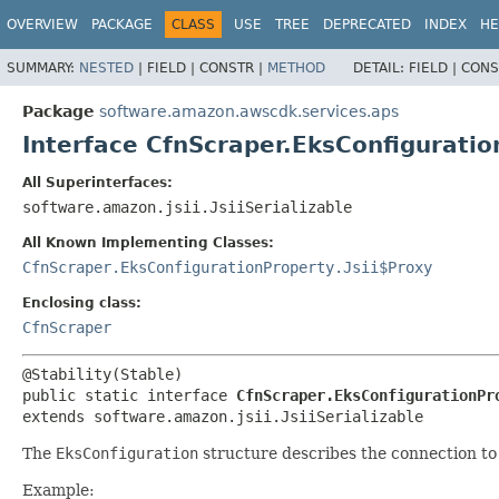
OVERVIEW
PACKAGE
CLASS
USE
TREE
DEPRECATED
INDEX
HE
SUMMARY:
NESTED
|
FIELD |
CONSTR |
METHOD
DETAIL:
FIELD |
CONS
Package
software.amazon.awscdk.services.aps
Interface CfnScraper.EksConfigurati
All Superinterfaces:
software.amazon.jsii.JsiiSerializable
All Known Implementing Classes:
CfnScraper.EksConfigurationProperty.Jsii$Proxy
Enclosing class:
CfnScraper
public static interface 
CfnScraper.EksConfigurationPr
extends software.amazon.jsii.JsiiSerializable
The
EksConfiguration
structure describes the connection to
Example: