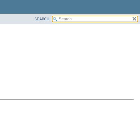
SEARCH