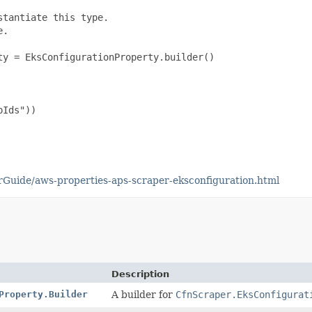
tantiate this type.

.

y = EksConfigurationProperty.builder()

Ids"))

Guide/aws-properties-aps-scraper-eksconfiguration.html
Description
Property.Builder
A builder for
CfnScraper.EksConfigurat