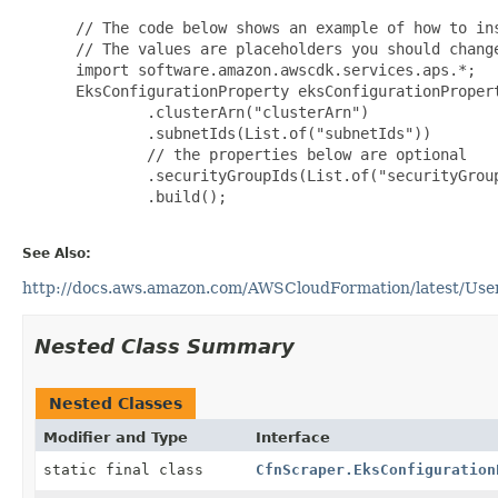
 // The code below shows an example of how to ins
 // The values are placeholders you should change
 import software.amazon.awscdk.services.aps.*;

 EksConfigurationProperty eksConfigurationPropert
         .clusterArn("clusterArn")

         .subnetIds(List.of("subnetIds"))

         // the properties below are optional

         .securityGroupIds(List.of("securityGroup
         .build();

See Also:
http://docs.aws.amazon.com/AWSCloudFormation/latest/User
Nested Class Summary
Nested Classes
Modifier and Type
Interface
static final class
CfnScraper.EksConfiguration