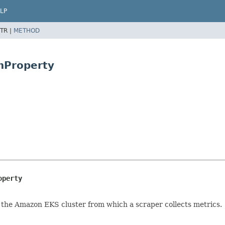
LP
TR |
METHOD
onProperty
operty
 the Amazon EKS cluster from which a scraper collects metrics.