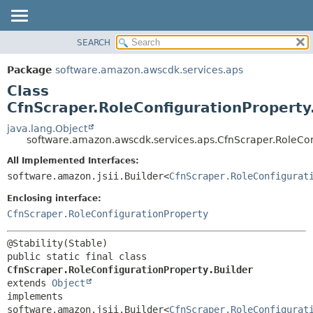
SEARCH
OVERVIEW
SUMMARY:
NESTED
PACKAGE
Package
software.amazon.awscdk.services.aps
FIELD
CLASS
Class
CONSTR
USE
CfnScraper.RoleConfigurationProperty
METHOD
TREE
java.lang.Object
software.amazon.awscdk.services.aps.CfnScraper.RoleCon
DEPRECATED
DETAIL:
All Implemented Interfaces:
INDEX
FIELD
software.amazon.jsii.Builder<
CfnScraper.RoleConfigurat
HELP
CONSTR
Enclosing interface:
METHOD
CfnScraper.RoleConfigurationProperty
public static final class 
CfnScraper.RoleConfigurationProperty.Builder
extends 
Object
implements 
software.amazon.jsii.Builder<
CfnScraper.RoleConfigurat