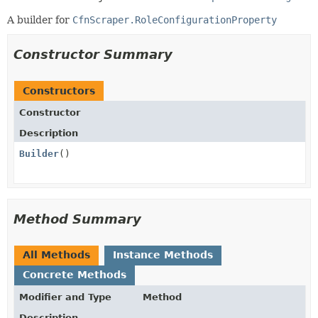
A builder for
CfnScraper.RoleConfigurationProperty
Constructor Summary
Constructors
Constructor
Description
Builder
()
Method Summary
All Methods
Instance Methods
Concrete Methods
Modifier and Type
Method
Description