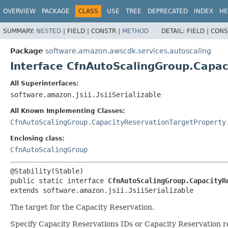
OVERVIEW
PACKAGE
CLASS
USE
TREE
DEPRECATED
INDEX
HE
SUMMARY:
NESTED
|
FIELD |
CONSTR |
METHOD
DETAIL:
FIELD |
CONS
Package
software.amazon.awscdk.services.autoscaling
Interface CfnAutoScalingGroup.Capac
All Superinterfaces:
software.amazon.jsii.JsiiSerializable
All Known Implementing Classes:
CfnAutoScalingGroup.CapacityReservationTargetProperty
Enclosing class:
CfnAutoScalingGroup
public static interface 
CfnAutoScalingGroup.CapacityR
extends software.amazon.jsii.JsiiSerializable
The target for the Capacity Reservation.
Specify Capacity Reservations IDs or Capacity Reservation 