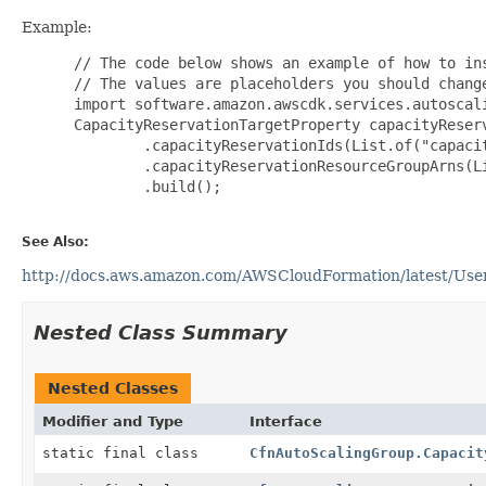
Example:
 // The code below shows an example of how to ins
 // The values are placeholders you should change
 import software.amazon.awscdk.services.autoscali
 CapacityReservationTargetProperty capacityReser
         .capacityReservationIds(List.of("capacit
         .capacityReservationResourceGroupArns(Li
         .build();

See Also:
http://docs.aws.amazon.com/AWSCloudFormation/latest/UserG
Nested Class Summary
Nested Classes
Modifier and Type
Interface
static final class
CfnAutoScalingGroup.Capacit