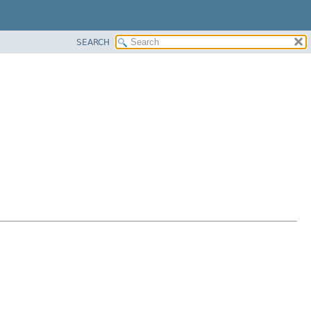
SEARCH