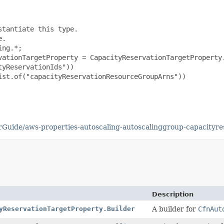
tantiate this type.

.

ng.*;

vationTargetProperty = CapacityReservationTargetProperty.
yReservationIds"))

st.of("capacityReservationResourceGroupArns"))

uide/aws-properties-autoscaling-autoscalinggroup-capacityre
Description
yReservationTargetProperty.Builder
A builder for
CfnAut