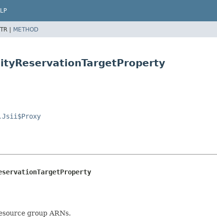
LP
TR |
METHOD
ityReservationTargetProperty
.Jsii$Proxy
eservationTargetProperty
resource group ARNs.