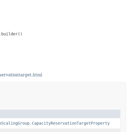
builder()

servationtarget.html
oScalingGroup.CapacityReservationTargetProperty