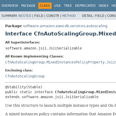
OVERVIEW
PACKAGE
CLASS
USE
TREE
DEPRECATED
INDEX
HE
SUMMARY:
NESTED
|
FIELD |
CONSTR |
METHOD
DETAIL:
FIELD |
CONS
Package
software.amazon.awscdk.services.autoscaling
Interface CfnAutoScalingGroup.Mixed
All Superinterfaces:
software.amazon.jsii.JsiiSerializable
All Known Implementing Classes:
CfnAutoScalingGroup.MixedInstancesPolicyProperty.Jsii
Enclosing class:
CfnAutoScalingGroup
public static interface 
CfnAutoScalingGroup.MixedInst
extends software.amazon.jsii.JsiiSerializable
Use this structure to launch multiple instance types and On
A mixed instances policy contains information that Amazon E