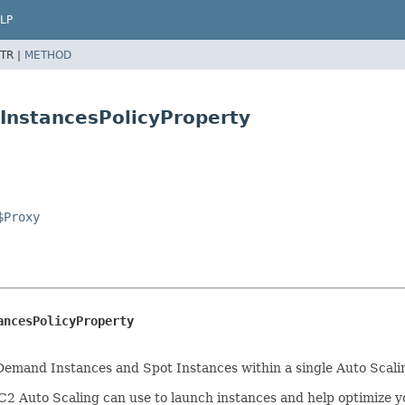
LP
TR |
METHOD
InstancesPolicyProperty
$Proxy
ancesPolicyProperty
-Demand Instances and Spot Instances within a single Auto Scali
C2 Auto Scaling can use to launch instances and help optimize y