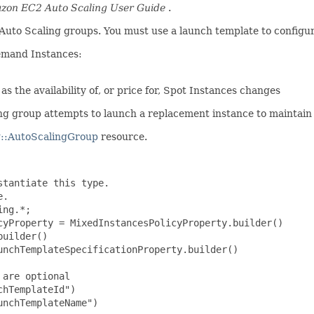
zon EC2 Auto Scaling User Guide
.
Auto Scaling groups. You must use a launch template to configur
emand Instances:
 the availability of, or price for, Spot Instances changes
 group attempts to launch a replacement instance to maintain t
::AutoScalingGroup
resource.
tantiate this type.

.

ng.*;

cyProperty = MixedInstancesPolicyProperty.builder()

uilder()

nchTemplateSpecificationProperty.builder()

are optional

hTemplateId")

nchTemplateName")
