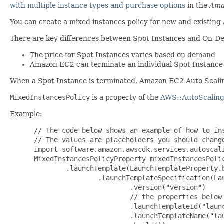
with multiple instance types and purchase options
in the
Ama
You can create a mixed instances policy for new and existing 
There are key differences between Spot Instances and On-D
The price for Spot Instances varies based on demand
Amazon EC2 can terminate an individual Spot Instance as
When a Spot Instance is terminated, Amazon EC2 Auto Scaling
MixedInstancesPolicy
is a property of the
AWS::AutoScaling
Example:
 // The code below shows an example of how to ins
 // The values are placeholders you should change
 import software.amazon.awscdk.services.autoscali
 MixedInstancesPolicyProperty mixedInstancesPoli
         .launchTemplate(LaunchTemplateProperty.b
                 .launchTemplateSpecification(Lau
                         .version("version")

                         // the properties below 
                         .launchTemplateId("launc
                         .launchTemplateName("lau