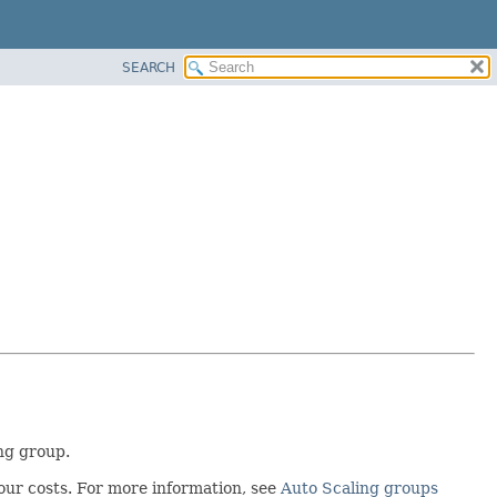
SEARCH
ng group.
our costs. For more information, see
Auto Scaling groups