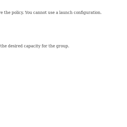
e the policy. You cannot use a launch configuration.
he desired capacity for the group.