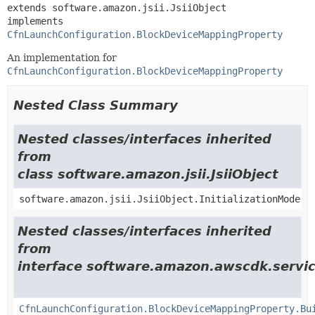
extends software.amazon.jsii.JsiiObject

implements 
CfnLaunchConfiguration.BlockDeviceMappingProperty
An implementation for
CfnLaunchConfiguration.BlockDeviceMappingProperty
Nested Class Summary
Nested classes/interfaces inherited
from
class software.amazon.jsii.JsiiObject
software.amazon.jsii.JsiiObject.InitializationMode
Nested classes/interfaces inherited
from
interface software.amazon.awscdk.servic
CfnLaunchConfiguration.BlockDeviceMappingProperty.Bu