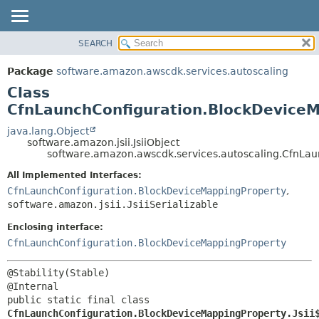
SEARCH
OVERVIEW
SUMMARY:
NESTED
PACKAGE
Package
software.amazon.awscdk.services.autoscaling
FIELD
CLASS
Class
CONSTR
USE
CfnLaunchConfiguration.BlockDeviceM
METHOD
TREE
java.lang.Object
software.amazon.jsii.JsiiObject
DEPRECATED
DETAIL:
software.amazon.awscdk.services.autoscaling.CfnLau
INDEX
FIELD
All Implemented Interfaces:
HELP
CONSTR
CfnLaunchConfiguration.BlockDeviceMappingProperty
,
software.amazon.jsii.JsiiSerializable
METHOD
Enclosing interface:
CfnLaunchConfiguration.BlockDeviceMappingProperty
@Stability(Stable)

public static final class 
CfnLaunchConfiguration.BlockDeviceMappingProperty.Jsii