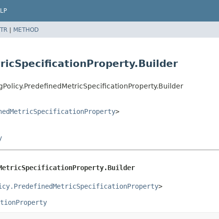
LP
TR
|
METHOD
ricSpecificationProperty.Builder
Policy.PredefinedMetricSpecificationProperty.Builder
nedMetricSpecificationProperty
>
y
MetricSpecificationProperty.Builder
icy.PredefinedMetricSpecificationProperty
>
tionProperty