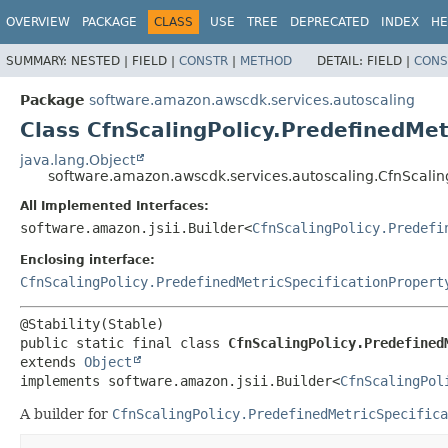
OVERVIEW
PACKAGE
CLASS
USE
TREE
DEPRECATED
INDEX
HE
SUMMARY:
NESTED |
FIELD |
CONSTR
|
METHOD
DETAIL:
FIELD |
CONS
Package
software.amazon.awscdk.services.autoscaling
Class CfnScalingPolicy.PredefinedMet
java.lang.Object
software.amazon.awscdk.services.autoscaling.CfnScaling
All Implemented Interfaces:
software.amazon.jsii.Builder<
CfnScalingPolicy.Predefi
Enclosing interface:
CfnScalingPolicy.PredefinedMetricSpecificationPropert
public static final class 
CfnScalingPolicy.Predefined
extends 
Object
implements software.amazon.jsii.Builder<
CfnScalingPol
A builder for
CfnScalingPolicy.PredefinedMetricSpecifica