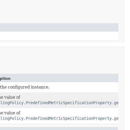
ption
 the configured instance.
he value of
alingPolicy.PredefinedMetricSpecificationProperty.getPre
he value of
alingPolicy.PredefinedMetricSpecificationProperty.getRes