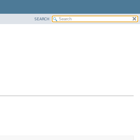
SEARCH