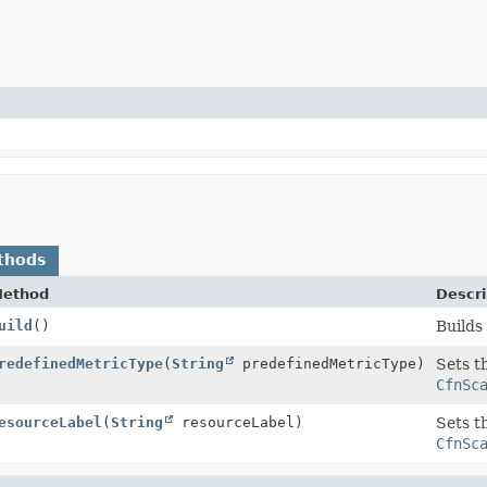
thods
ethod
Descri
rty
uild
()
Builds
rty.Builder
redefinedMetricType
(
String
predefinedMetricType)
Sets t
CfnSc
rty.Builder
esourceLabel
(
String
resourceLabel)
Sets t
CfnSc