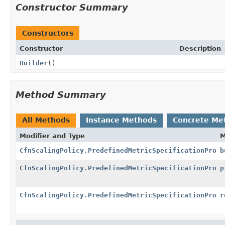
Constructor Summary
Constructors
Constructor
Description
Builder
()
Method Summary
All Methods
Instance Methods
Concrete Me
Modifier and Type
M
CfnScalingPolicy.PredefinedMetricSpecificationPrope
b
CfnScalingPolicy.PredefinedMetricSpecificationPrope
p
CfnScalingPolicy.PredefinedMetricSpecificationPrope
r