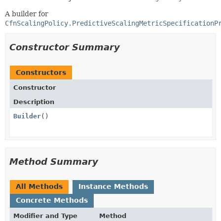
A builder for
CfnScalingPolicy.PredictiveScalingMetricSpecificationP
Constructor Summary
Constructors
Constructor
Description
Builder
()
Method Summary
All Methods
Instance Methods
Concrete Methods
Modifier and Type
Method