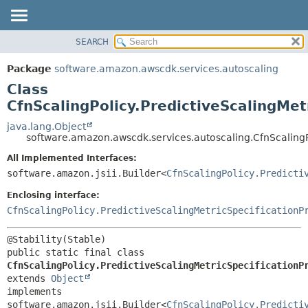
SEARCH
OVERVIEW
SUMMARY:
NESTED
PACKAGE
Package
software.amazon.awscdk.services.autoscaling
FIELD
CLASS
Class
CONSTR
USE
CfnScalingPolicy.PredictiveScalingMet
METHOD
TREE
java.lang.Object
software.amazon.awscdk.services.autoscaling.CfnScalingPo
DEPRECATED
DETAIL:
All Implemented Interfaces:
INDEX
FIELD
software.amazon.jsii.Builder<
CfnScalingPolicy.Predicti
HELP
CONSTR
Enclosing interface:
METHOD
CfnScalingPolicy.PredictiveScalingMetricSpecificationP
public static final class 
CfnScalingPolicy.PredictiveScalingMetricSpecificationP
extends 
Object
implements 
software.amazon.jsii.Builder<
CfnScalingPolicy.Predicti