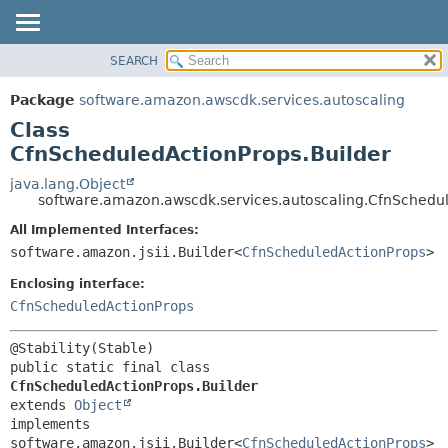
SEARCH
OVERVIEW
SUMMARY:
NESTED
PACKAGE
Package
software.amazon.awscdk.services.autoscaling
FIELD
CLASS
Class
CONSTR
USE
CfnScheduledActionProps.Builder
METHOD
TREE
java.lang.Object
software.amazon.awscdk.services.autoscaling.CfnSchedul
DEPRECATED
DETAIL:
All Implemented Interfaces:
INDEX
FIELD
software.amazon.jsii.Builder<
CfnScheduledActionProps
>
HELP
CONSTR
Enclosing interface:
METHOD
CfnScheduledActionProps
public static final class 
CfnScheduledActionProps.Builder
extends 
Object
implements 
software.amazon.jsii.Builder<
CfnScheduledActionProps
>