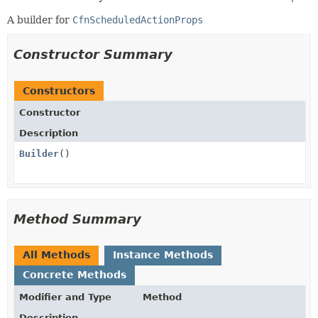
A builder for
CfnScheduledActionProps
Constructor Summary
Constructors
Constructor
Description
Builder
()
Method Summary
All Methods
Instance Methods
Concrete Methods
Modifier and Type
Method
Description