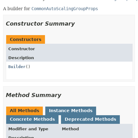
A builder for
CommonAutoScalingGroupProps
Constructor Summary
Constructors
Constructor
Description
Builder
()
Method Summary
All Methods
Instance Methods
Concrete Methods
Deprecated Methods
Modifier and Type
Method
Description