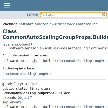
SEARCH
OVERVIEW
SUMMARY:
NESTED
PACKAGE
Package
software.amazon.awscdk.services.autoscaling
FIELD
CLASS
Class
CONSTR
USE
CommonAutoScalingGroupProps.Build
METHOD
TREE
java.lang.Object
software.amazon.awscdk.services.autoscaling.CommonAu
DEPRECATED
DETAIL:
All Implemented Interfaces:
INDEX
FIELD
software.amazon.jsii.Builder<
CommonAutoScalingGroupPro
HELP
CONSTR
Enclosing interface:
METHOD
CommonAutoScalingGroupProps
public static final class 
CommonAutoScalingGroupProps.Builder
extends 
Object
implements 
software.amazon.jsii.Builder<
CommonAutoScalingGroupPro