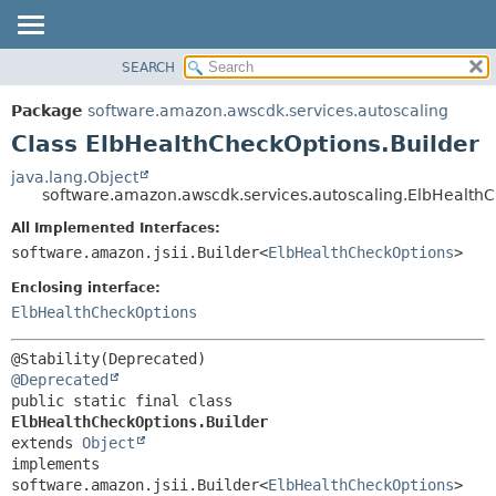
SEARCH
OVERVIEW
SUMMARY:
NESTED
PACKAGE
Package
software.amazon.awscdk.services.autoscaling
FIELD
CLASS
Class ElbHealthCheckOptions.Builder
CONSTR
USE
java.lang.Object
METHOD
software.amazon.awscdk.services.autoscaling.ElbHealthC
TREE
DEPRECATED
All Implemented Interfaces:
DETAIL:
software.amazon.jsii.Builder<
ElbHealthCheckOptions
>
INDEX
FIELD
HELP
Enclosing interface:
CONSTR
ElbHealthCheckOptions
METHOD
@Deprecated
public static final class 
ElbHealthCheckOptions.Builder
extends 
Object
implements 
software.amazon.jsii.Builder<
ElbHealthCheckOptions
>