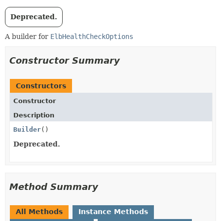
Deprecated.
A builder for
ElbHealthCheckOptions
Constructor Summary
Constructors
Constructor
Description
Builder
()
Deprecated.
Method Summary
All Methods
Instance Methods