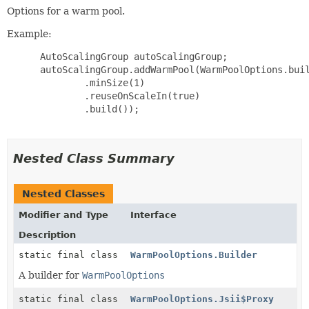
Options for a warm pool.
Example:
 AutoScalingGroup autoScalingGroup;

 autoScalingGroup.addWarmPool(WarmPoolOptions.buil
         .minSize(1)

         .reuseOnScaleIn(true)

         .build());

Nested Class Summary
Nested Classes
Modifier and Type
Interface
Description
static final class
WarmPoolOptions.Builder
A builder for
WarmPoolOptions
static final class
WarmPoolOptions.Jsii$Proxy