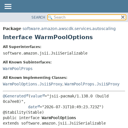
SEARCH
OVERVIEW
SUMMARY:
NESTED
PACKAGE
Package
software.amazon.awscdk.services.autoscaling
FIELD
CLASS
Interface WarmPoolOptions
CONSTR
USE
All Superinterfaces:
METHOD
TREE
software.amazon.jsii.JsiiSerializable
DEPRECATED
DETAIL:
All Known Subinterfaces:
INDEX
FIELD
WarmPoolProps
HELP
CONSTR
All Known Implementing Classes:
METHOD
WarmPoolOptions.Jsii$Proxy
,
WarmPoolProps.Jsii$Proxy
@Generated
(
value
="jsii-pacmak/1.138.0 (build 
0ca7ee8)",

date
="2026-07-31T10:49:23.723Z")

public interface 
WarmPoolOptions
extends software.amazon.jsii.JsiiSerializable