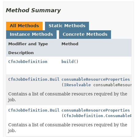
Method Summary
All Methods
Static Methods
Instance Methods
Concrete Methods
Modifier and Type
Method
Description
CfnJobDefinition
build
()
CfnJobDefinition.Builder
consumableResourceProperties
(
IResolvable
consumableResource
Contains a list of consumable resources required by the
job.
CfnJobDefinition.Builder
consumableResourceProperties
(
CfnJobDefinition.ConsumableRe
Contains a list of consumable resources required by the
job.