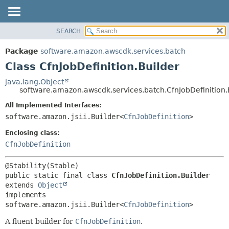
SEARCH
OVERVIEW
SUMMARY:
NESTED
PACKAGE
Package
software.amazon.awscdk.services.batch
FIELD
CLASS
Class CfnJobDefinition.Builder
CONSTR
USE
java.lang.Object
METHOD
software.amazon.awscdk.services.batch.CfnJobDefinition.
TREE
DEPRECATED
All Implemented Interfaces:
DETAIL:
software.amazon.jsii.Builder<
CfnJobDefinition
>
INDEX
FIELD
HELP
Enclosing class:
CONSTR
CfnJobDefinition
METHOD
public static final class 
CfnJobDefinition.Builder
extends 
Object
implements 
software.amazon.jsii.Builder<
CfnJobDefinition
>
A fluent builder for
CfnJobDefinition
.