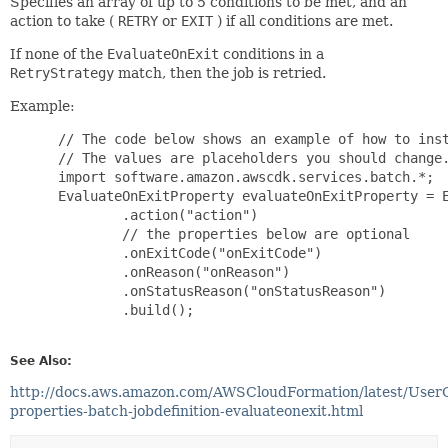
Specifies an array of up to 5 conditions to be met, and an
action to take (
RETRY
or
EXIT
) if all conditions are met.
If none of the
EvaluateOnExit
conditions in a
RetryStrategy
match, then the job is retried.
Example:
 // The code below shows an example of how to inst
 // The values are placeholders you should change.
 import software.amazon.awscdk.services.batch.*;

 EvaluateOnExitProperty evaluateOnExitProperty = E
         .action("action")

         // the properties below are optional

         .onExitCode("onExitCode")

         .onReason("onReason")

         .onStatusReason("onStatusReason")

         .build();

See Also:
http://docs.aws.amazon.com/AWSCloudFormation/latest/User
properties-batch-jobdefinition-evaluateonexit.html