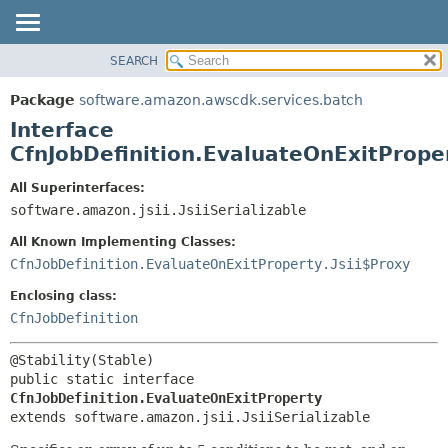
SEARCH
OVERVIEW
SUMMARY:
NESTED
PACKAGE
Package
software.amazon.awscdk.services.batch
FIELD
CLASS
Interface
CONSTR
USE
CfnJobDefinition.EvaluateOnExitPrope
METHOD
TREE
All Superinterfaces:
DEPRECATED
software.amazon.jsii.JsiiSerializable
DETAIL:
INDEX
FIELD
All Known Implementing Classes:
HELP
CONSTR
CfnJobDefinition.EvaluateOnExitProperty.Jsii$Proxy
METHOD
Enclosing class:
CfnJobDefinition
public static interface 
CfnJobDefinition.EvaluateOnExitProperty
extends software.amazon.jsii.JsiiSerializable