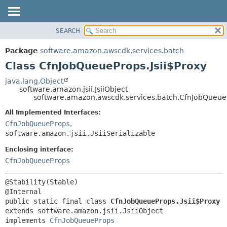
SEARCH
OVERVIEW
SUMMARY:
NESTED
PACKAGE
Package
software.amazon.awscdk.services.batch
FIELD
CLASS
Class CfnJobQueueProps.Jsii$Proxy
CONSTR
USE
java.lang.Object
METHOD
software.amazon.jsii.JsiiObject
TREE
software.amazon.awscdk.services.batch.CfnJobQueueP
DEPRECATED
DETAIL:
All Implemented Interfaces:
INDEX
FIELD
CfnJobQueueProps
,
HELP
software.amazon.jsii.JsiiSerializable
CONSTR
METHOD
Enclosing interface:
CfnJobQueueProps
@Stability(Stable)

public static final class 
CfnJobQueueProps.Jsii$Proxy
extends software.amazon.jsii.JsiiObject

implements 
CfnJobQueueProps