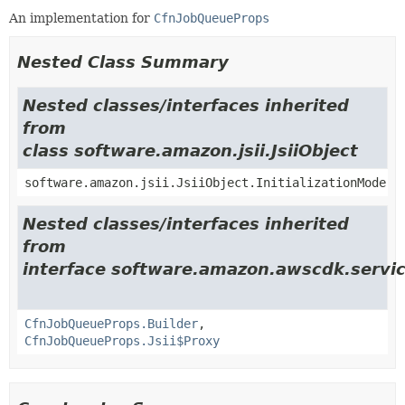
An implementation for
CfnJobQueueProps
Nested Class Summary
Nested classes/interfaces inherited
from
class software.amazon.jsii.JsiiObject
software.amazon.jsii.JsiiObject.InitializationMode
Nested classes/interfaces inherited
from
interface software.amazon.awscdk.servic
CfnJobQueueProps.Builder
,
CfnJobQueueProps.Jsii$Proxy