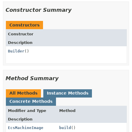
Constructor Summary
Constructors
Constructor
Description
Builder
()
Method Summary
All Methods
Instance Methods
Concrete Methods
Modifier and Type
Method
Description
EcsMachineImage
build
()