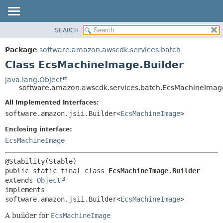
SEARCH
OVERVIEW
SUMMARY:
NESTED
PACKAGE
Package
software.amazon.awscdk.services.batch
FIELD
CLASS
Class EcsMachineImage.Builder
CONSTR
USE
java.lang.Object
METHOD
software.amazon.awscdk.services.batch.EcsMachineImag
TREE
DEPRECATED
All Implemented Interfaces:
DETAIL:
software.amazon.jsii.Builder<
EcsMachineImage
>
INDEX
FIELD
HELP
Enclosing interface:
CONSTR
EcsMachineImage
METHOD
public static final class 
EcsMachineImage.Builder
extends 
Object
implements 
software.amazon.jsii.Builder<
EcsMachineImage
>
A builder for
EcsMachineImage