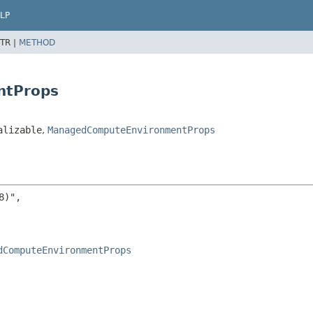
LP
TR |
METHOD
ntProps
alizable
,
ManagedComputeEnvironmentProps
)",

dComputeEnvironmentProps