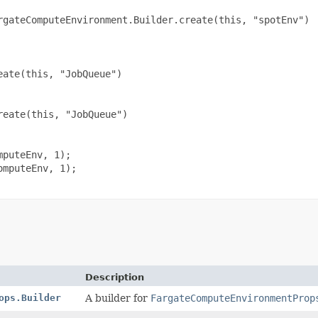
rgateComputeEnvironment.Builder.create(this, "spotEnv")

ate(this, "JobQueue")

eate(this, "JobQueue")

puteEnv, 1);

mputeEnv, 1);

Description
ops.Builder
A builder for
FargateComputeEnvironmentProp