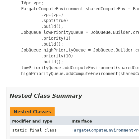
 IVpc vpc;

 FargateComputeEnvironment sharedComputeEnv = Fa
         .vpc(vpc)

         .spot(true)

         .build();

 JobQueue lowPriorityQueue = JobQueue.Builder.cre
         .priority(1)

         .build();

 JobQueue highPriorityQueue = JobQueue.Builder.cr
         .priority(10)

         .build();

 lowPriorityQueue.addComputeEnvironment(sharedCom
 highPriorityQueue.addComputeEnvironment(sharedCo
Nested Class Summary
Nested Classes
Modifier and Type
Interface
static final class
FargateComputeEnvironmentPr