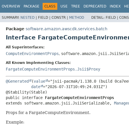
OVERVIEW
PACKAGE
CLASS
USE
TREE
DEPRECATED
INDEX
HE
SUMMARY:
NESTED
|
FIELD |
CONSTR |
METHOD
DETAIL:
FIELD |
CONS
Package
software.amazon.awscdk.services.batch
Interface FargateComputeEnvironme
All Superinterfaces:
ComputeEnvironmentProps
,
software.amazon.jsii.JsiiSeri
All Known Implementing Classes:
FargateComputeEnvironmentProps.Jsii$Proxy
@Generated
(
value
="jsii-pacmak/1.138.0 (build 0ca7ee8
date
="2026-07-31T10:49:24.031Z")

public interface 
FargateComputeEnvironmentProps
extends software.amazon.jsii.JsiiSerializable, 
Manage
Props for a FargateComputeEnvironment.
Example: