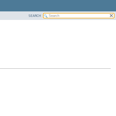
SEARCH