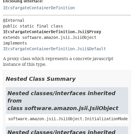
Enclosing interface:
IEcsFargateContainerDefinition
public static final class 
IEcsFargateContainerDefinition.Jsii$Proxy
extends software.amazon.jsii.JsiiObject

implements 
IEcsFargateContainerDefinition.Jsii$Default
A proxy class which represents a concrete javascript
instance of this type.
Nested Class Summary
Nested classes/interfaces inherited
from
class software.amazon.jsii.JsiiObject
software.amazon.jsii.JsiiObject.InitializationMode
Nested classes/interfaces inherited