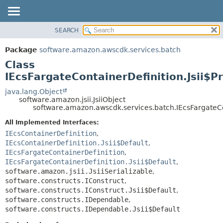
SEARCH
OVERVIEW
SUMMARY:
NESTED
PACKAGE
Package
software.amazon.awscdk.services.batch
FIELD
CLASS
Class
CONSTR
USE
IEcsFargateContainerDefinition.Jsii$P
METHOD
TREE
java.lang.Object
software.amazon.jsii.JsiiObject
DEPRECATED
DETAIL:
software.amazon.awscdk.services.batch.IEcsFargateCon
INDEX
FIELD
All Implemented Interfaces:
HELP
CONSTR
IEcsContainerDefinition
,
IEcsContainerDefinition.Jsii$Default
,
METHOD
IEcsFargateContainerDefinition
,
IEcsFargateContainerDefinition.Jsii$Default
,
software.amazon.jsii.JsiiSerializable
,
software.constructs.IConstruct
,
software.constructs.IConstruct.Jsii$Default
,
software.constructs.IDependable
,
software.constructs.IDependable.Jsii$Default