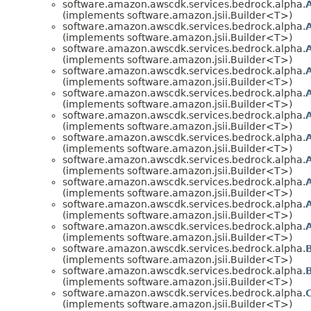
software.amazon.awscdk.services.bedrock.alpha.
(implements software.amazon.jsii.Builder<T>)
software.amazon.awscdk.services.bedrock.alpha.
(implements software.amazon.jsii.Builder<T>)
software.amazon.awscdk.services.bedrock.alpha.
(implements software.amazon.jsii.Builder<T>)
software.amazon.awscdk.services.bedrock.alpha.
(implements software.amazon.jsii.Builder<T>)
software.amazon.awscdk.services.bedrock.alpha.
(implements software.amazon.jsii.Builder<T>)
software.amazon.awscdk.services.bedrock.alpha.
(implements software.amazon.jsii.Builder<T>)
software.amazon.awscdk.services.bedrock.alpha.
(implements software.amazon.jsii.Builder<T>)
software.amazon.awscdk.services.bedrock.alpha.
(implements software.amazon.jsii.Builder<T>)
software.amazon.awscdk.services.bedrock.alpha.
(implements software.amazon.jsii.Builder<T>)
software.amazon.awscdk.services.bedrock.alpha.
(implements software.amazon.jsii.Builder<T>)
software.amazon.awscdk.services.bedrock.alpha.
(implements software.amazon.jsii.Builder<T>)
software.amazon.awscdk.services.bedrock.alpha.
(implements software.amazon.jsii.Builder<T>)
software.amazon.awscdk.services.bedrock.alpha.
(implements software.amazon.jsii.Builder<T>)
software.amazon.awscdk.services.bedrock.alpha.
(implements software.amazon.jsii.Builder<T>)