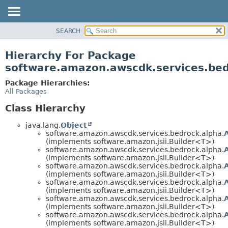
SEARCH
OVERVIEW
PACKAGE
Hierarchy For Package
CLASS
software.amazon.awscdk.services.bed
USE
Package Hierarchies:
TREE
All Packages
DEPRECATED
Class Hierarchy
INDEX
java.lang.
Object
HELP
software.amazon.awscdk.services.bedrock.alpha.
(implements software.amazon.jsii.Builder<T>)
software.amazon.awscdk.services.bedrock.alpha.
(implements software.amazon.jsii.Builder<T>)
software.amazon.awscdk.services.bedrock.alpha.
(implements software.amazon.jsii.Builder<T>)
software.amazon.awscdk.services.bedrock.alpha.
(implements software.amazon.jsii.Builder<T>)
software.amazon.awscdk.services.bedrock.alpha.
(implements software.amazon.jsii.Builder<T>)
software.amazon.awscdk.services.bedrock.alpha.
(implements software.amazon.jsii.Builder<T>)