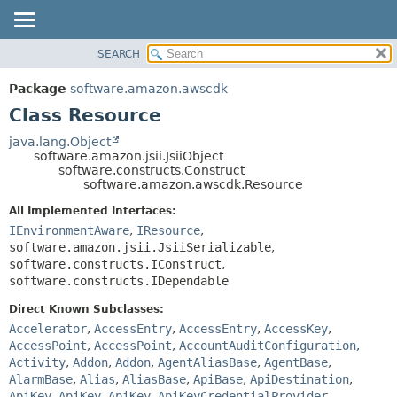
SEARCH
OVERVIEW
SUMMARY:
NESTED
PACKAGE
Package
software.amazon.awscdk
FIELD
CLASS
Class Resource
CONSTR
USE
java.lang.Object
METHOD
software.amazon.jsii.JsiiObject
TREE
software.constructs.Construct
DEPRECATED
software.amazon.awscdk.Resource
DETAIL:
INDEX
FIELD
All Implemented Interfaces:
IEnvironmentAware
,
IResource
,
HELP
CONSTR
software.amazon.jsii.JsiiSerializable
,
METHOD
software.constructs.IConstruct
,
software.constructs.IDependable
Direct Known Subclasses:
Accelerator
,
AccessEntry
,
AccessEntry
,
AccessKey
,
AccessPoint
,
AccessPoint
,
AccountAuditConfiguration
,
Activity
,
Addon
,
Addon
,
AgentAliasBase
,
AgentBase
,
AlarmBase
,
Alias
,
AliasBase
,
ApiBase
,
ApiDestination
,
ApiKey
,
ApiKey
,
ApiKey
,
ApiKeyCredentialProvider
,