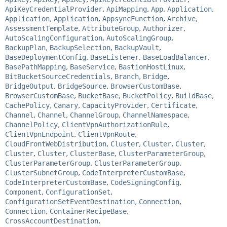
ApiKeyCredentialProvider
,
ApiMapping
,
App
,
Application
,
Application
,
Application
,
AppsyncFunction
,
Archive
,
AssessmentTemplate
,
AttributeGroup
,
Authorizer
,
AutoScalingConfiguration
,
AutoScalingGroup
,
BackupPlan
,
BackupSelection
,
BackupVault
,
BaseDeploymentConfig
,
BaseListener
,
BaseLoadBalancer
,
BasePathMapping
,
BaseService
,
BastionHostLinux
,
BitBucketSourceCredentials
,
Branch
,
Bridge
,
BridgeOutput
,
BridgeSource
,
BrowserCustomBase
,
BrowserCustomBase
,
BucketBase
,
BucketPolicy
,
BuildBase
,
CachePolicy
,
Canary
,
CapacityProvider
,
Certificate
,
Channel
,
Channel
,
ChannelGroup
,
ChannelNamespace
,
ChannelPolicy
,
ClientVpnAuthorizationRule
,
ClientVpnEndpoint
,
ClientVpnRoute
,
CloudFrontWebDistribution
,
Cluster
,
Cluster
,
Cluster
,
Cluster
,
Cluster
,
ClusterBase
,
ClusterParameterGroup
,
ClusterParameterGroup
,
ClusterParameterGroup
,
ClusterSubnetGroup
,
CodeInterpreterCustomBase
,
CodeInterpreterCustomBase
,
CodeSigningConfig
,
Component
,
ConfigurationSet
,
ConfigurationSetEventDestination
,
Connection
,
Connection
,
ContainerRecipeBase
,
CrossAccountDestination
,