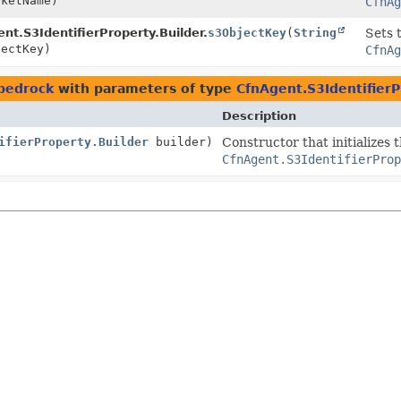
ketName)
CfnAg
nt.S3IdentifierProperty.Builder.
s3ObjectKey
(
String
Sets 
ectKey)
CfnAg
bedrock
with parameters of type
CfnAgent.S3IdentifierP
Description
ifierProperty.Builder
builder)
Constructor that initializes 
CfnAgent.S3IdentifierProp