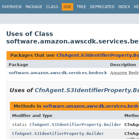
OVERVIEW
PACKAGE
CLASS
USE
TREE
DEPRECATED
INDEX
HE
Uses of Class
software.amazon.awscdk.services.bed
Packages that use
CfnAgent.S3IdentifierProperty.Bu
Package
Description
software.amazon.awscdk.services.bedrock
Amazon Bedro
Uses of
CfnAgent.S3IdentifierProperty.B
Methods in
software.amazon.awscdk.services.bed
Modifier and Type
Metho
static
CfnAgent.S3IdentifierProperty.Builder
CfnAge
CfnAgent.S3IdentifierProperty.Builder
CfnAge