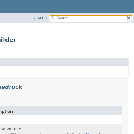
SEARCH
ilder
bedrock
iption
the value of