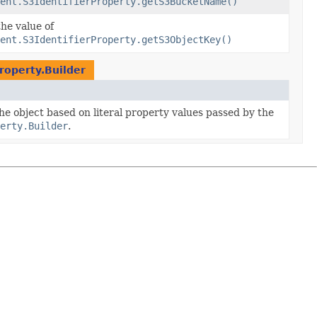
ent.S3IdentifierProperty.getS3BucketName()
the value of
ent.S3IdentifierProperty.getS3ObjectKey()
roperty.Builder
the object based on literal property values passed by the
erty.Builder
.