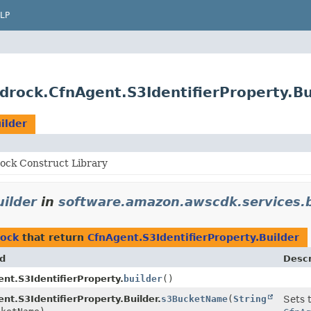
LP
rock.CfnAgent.S3IdentifierProperty.Bu
ilder
ck Construct Library
uilder
in
software.amazon.awscdk.services.
rock
that return
CfnAgent.S3IdentifierProperty.Builder
d
Descr
nt.S3IdentifierProperty.
builder
()
nt.S3IdentifierProperty.Builder.
s3BucketName
(
String
Sets 