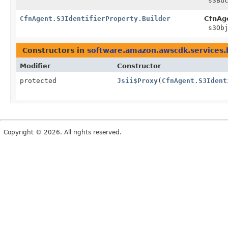
s3Buc
CfnAgent.S3IdentifierProperty.Builder
CfnAge
s3Obj
Constructors in
software.amazon.awscdk.services.
Modifier
Constructor
protected
Jsii$Proxy
(
CfnAgent.S3Ident
Copyright © 2026. All rights reserved.