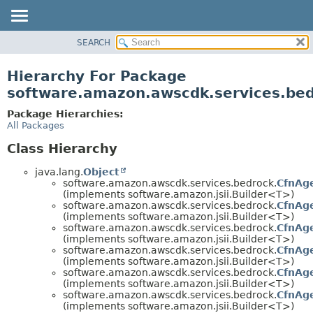
SEARCH
OVERVIEW
PACKAGE
Hierarchy For Package
CLASS
software.amazon.awscdk.services.be
USE
Package Hierarchies:
TREE
All Packages
DEPRECATED
Class Hierarchy
INDEX
java.lang.
Object
HELP
software.amazon.awscdk.services.bedrock.
CfnAge
(implements software.amazon.jsii.Builder<T>)
software.amazon.awscdk.services.bedrock.
CfnAg
(implements software.amazon.jsii.Builder<T>)
software.amazon.awscdk.services.bedrock.
CfnAge
(implements software.amazon.jsii.Builder<T>)
software.amazon.awscdk.services.bedrock.
CfnAge
(implements software.amazon.jsii.Builder<T>)
software.amazon.awscdk.services.bedrock.
CfnAg
(implements software.amazon.jsii.Builder<T>)
software.amazon.awscdk.services.bedrock.
CfnAg
(implements software.amazon.jsii.Builder<T>)