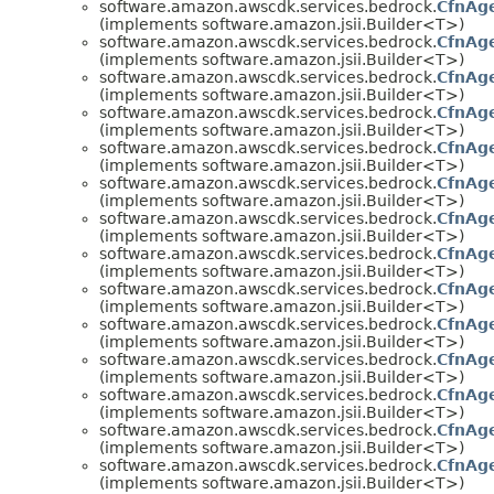
software.amazon.awscdk.services.bedrock.
CfnAge
(implements software.amazon.jsii.Builder<T>)
software.amazon.awscdk.services.bedrock.
CfnAge
(implements software.amazon.jsii.Builder<T>)
software.amazon.awscdk.services.bedrock.
CfnAge
(implements software.amazon.jsii.Builder<T>)
software.amazon.awscdk.services.bedrock.
CfnAg
(implements software.amazon.jsii.Builder<T>)
software.amazon.awscdk.services.bedrock.
CfnAge
(implements software.amazon.jsii.Builder<T>)
software.amazon.awscdk.services.bedrock.
CfnAge
(implements software.amazon.jsii.Builder<T>)
software.amazon.awscdk.services.bedrock.
CfnAg
(implements software.amazon.jsii.Builder<T>)
software.amazon.awscdk.services.bedrock.
CfnAge
(implements software.amazon.jsii.Builder<T>)
software.amazon.awscdk.services.bedrock.
CfnAge
(implements software.amazon.jsii.Builder<T>)
software.amazon.awscdk.services.bedrock.
CfnAge
(implements software.amazon.jsii.Builder<T>)
software.amazon.awscdk.services.bedrock.
CfnAge
(implements software.amazon.jsii.Builder<T>)
software.amazon.awscdk.services.bedrock.
CfnAge
(implements software.amazon.jsii.Builder<T>)
software.amazon.awscdk.services.bedrock.
CfnAg
(implements software.amazon.jsii.Builder<T>)
software.amazon.awscdk.services.bedrock.
CfnAge
(implements software.amazon.jsii.Builder<T>)