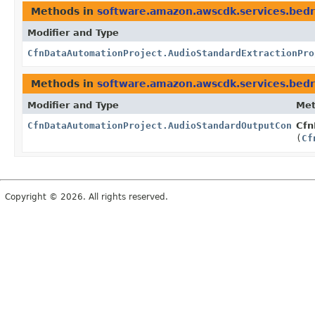
Methods in
software.amazon.awscdk.services.bed
Modifier and Type
CfnDataAutomationProject.AudioStandardExtractionPro
Methods in
software.amazon.awscdk.services.bed
Modifier and Type
Me
CfnDataAutomationProject.AudioStandardOutputConfigu
Cfn
(
Cf
Copyright © 2026. All rights reserved.