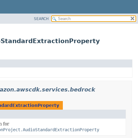
SEARCH
StandardExtractionProperty
azon.awscdk.services.bedrock
dardExtractionProperty
n for
onProject.AudioStandardExtractionProperty