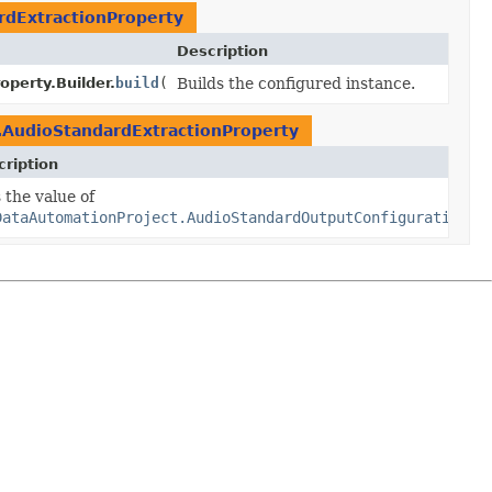
rdExtractionProperty
Description
perty.Builder.
build
()
Builds the configured instance.
.AudioStandardExtractionProperty
ription
perty.Builder.
 the value of
extraction
traction)
DataAutomationProject.AudioStandardOutputConfigurationPr