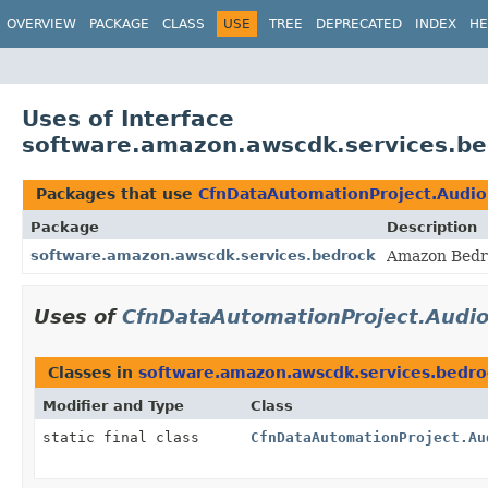
OVERVIEW
PACKAGE
CLASS
USE
TREE
DEPRECATED
INDEX
HE
Uses of Interface
software.amazon.awscdk.services.be
Packages that use
CfnDataAutomationProject.Audio
Package
Description
software.amazon.awscdk.services.bedrock
Amazon Bedro
Uses of
CfnDataAutomationProject.Audio
Classes in
software.amazon.awscdk.services.bedro
Modifier and Type
Class
static final class
CfnDataAutomationProject.Au