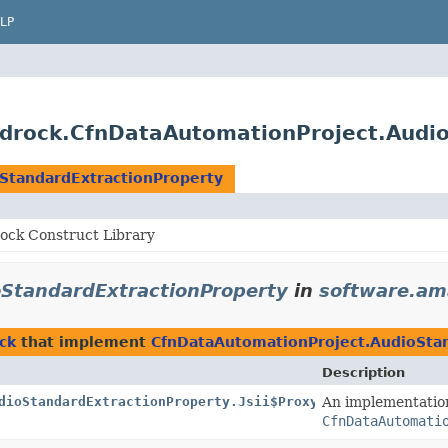
LP
drock.CfnDataAutomationProject.Audio
StandardExtractionProperty
ck Construct Library
StandardExtractionProperty
in
software.am
ck
that implement
CfnDataAutomationProject.AudioStan
Description
dioStandardExtractionProperty.Jsii$Proxy
An implementatio
CfnDataAutomati