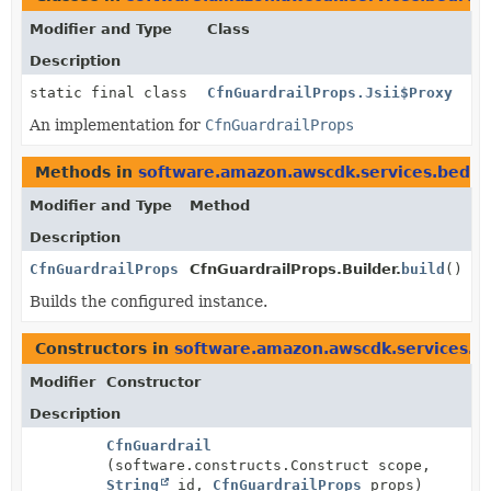
Modifier and Type
Class
Description
static final class
CfnGuardrailProps.Jsii$Proxy
An implementation for
CfnGuardrailProps
Methods in
software.amazon.awscdk.services.bedro
Modifier and Type
Method
Description
CfnGuardrailProps
CfnGuardrailProps.Builder.
build
()
Builds the configured instance.
Constructors in
software.amazon.awscdk.services.b
Modifier
Constructor
Description
CfnGuardrail
(software.constructs.Construct scope,
String
id,
CfnGuardrailProps
props)