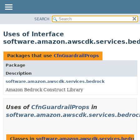
SEARCH
OVERVIEW
PACKAGE
Uses of Interface
CLASS
software.amazon.awscdk.services.bed
USE
TREE
Packages that use
CfnGuardrailProps
DEPRECATED
Package
INDEX
Description
HELP
software.amazon.awscdk.services.bedrock
Amazon Bedrock Construct Library
Uses of
CfnGuardrailProps
in
software.amazon.awscdk.services.bedroc
Classes in
software.amazon.awscdk.services.bedroc