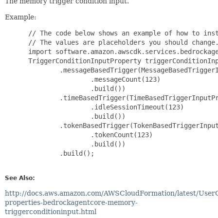
The memory trigger condition input.
Example:
 // The code below shows an example of how to inst
 // The values are placeholders you should change.
 import software.amazon.awscdk.services.bedrockage
 TriggerConditionInputProperty triggerConditionInp
         .messageBasedTrigger(MessageBasedTriggerI
                 .messageCount(123)

                 .build())

         .timeBasedTrigger(TimeBasedTriggerInputPr
                 .idleSessionTimeout(123)

                 .build())

         .tokenBasedTrigger(TokenBasedTriggerInput
                 .tokenCount(123)

                 .build())

         .build();

See Also:
http://docs.aws.amazon.com/AWSCloudFormation/latest/User
properties-bedrockagentcore-memory-
triggerconditioninput.html