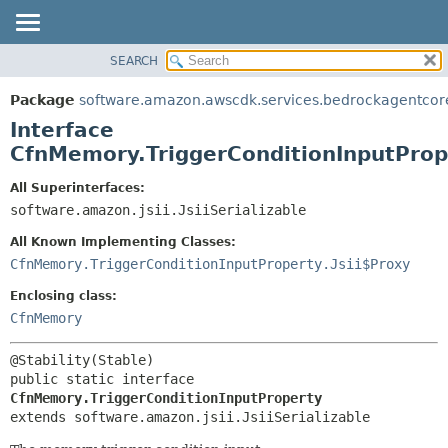
SEARCH
OVERVIEW
SUMMARY:
NESTED
PACKAGE
Package
software.amazon.awscdk.services.bedrockagentcor
FIELD
CLASS
Interface
CONSTR
USE
CfnMemory.TriggerConditionInputProp
METHOD
TREE
All Superinterfaces:
DEPRECATED
software.amazon.jsii.JsiiSerializable
DETAIL:
INDEX
FIELD
All Known Implementing Classes:
HELP
CONSTR
CfnMemory.TriggerConditionInputProperty.Jsii$Proxy
METHOD
Enclosing class:
CfnMemory
public static interface 
CfnMemory.TriggerConditionInputProperty
extends software.amazon.jsii.JsiiSerializable