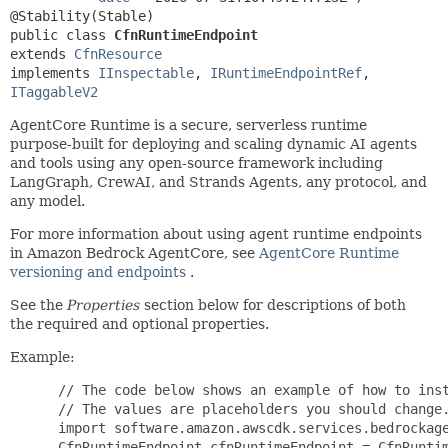
public class 
CfnRuntimeEndpoint
extends 
CfnResource
implements 
IInspectable
, 
IRuntimeEndpointRef
, 
ITaggableV2
AgentCore Runtime is a secure, serverless runtime
purpose-built for deploying and scaling dynamic AI agents
and tools using any open-source framework including
LangGraph, CrewAI, and Strands Agents, any protocol, and
any model.
For more information about using agent runtime endpoints
in Amazon Bedrock AgentCore, see
AgentCore Runtime
versioning and endpoints
.
See the
Properties
section below for descriptions of both
the required and optional properties.
Example:
 // The code below shows an example of how to inst
 // The values are placeholders you should change.
 import software.amazon.awscdk.services.bedrockage
 CfnRuntimeEndpoint cfnRuntimeEndpoint = CfnRuntim