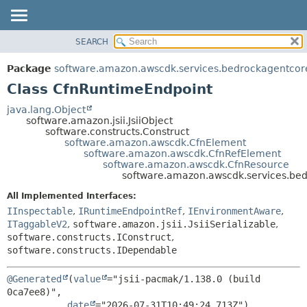
SEARCH
OVERVIEW
SUMMARY:
NESTED
PACKAGE
Package
software.amazon.awscdk.services.bedrockagentcor
FIELD
CLASS
Class CfnRuntimeEndpoint
CONSTR
USE
java.lang.Object
METHOD
software.amazon.jsii.JsiiObject
TREE
software.constructs.Construct
DEPRECATED
software.amazon.awscdk.CfnElement
DETAIL:
software.amazon.awscdk.CfnRefElement
INDEX
FIELD
software.amazon.awscdk.CfnResource
software.amazon.awscdk.services.be
HELP
CONSTR
All Implemented Interfaces:
METHOD
IInspectable
,
IRuntimeEndpointRef
,
IEnvironmentAware
,
ITaggableV2
,
software.amazon.jsii.JsiiSerializable
,
software.constructs.IConstruct
,
software.constructs.IDependable
@Generated
(
value
="jsii-pacmak/1.138.0 (build 
0ca7ee8)",

date
="2026-07-31T10:49:24.713Z")
