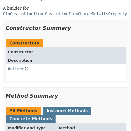
A builder for
CfnCustomLineItem.CustomLineItemChargeDetailsProperty
Constructor Summary
Constructors
Constructor
Description
Builder
()
Method Summary
All Methods
Instance Methods
Concrete Methods
Modifier and Type
Method