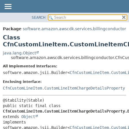
SEARCH
OVERVIEW
SUMMARY:
NESTED
PACKAGE
Package
software.amazon.awscdk.services.billingconductor
FIELD
CLASS
Class
CONSTR
USE
CfnCustomLineItem.CustomLineItemCh
METHOD
TREE
java.lang.Object
software.amazon.awscdk.services.billingconductor.CfnC
DEPRECATED
DETAIL:
All Implemented Interfaces:
INDEX
FIELD
software.amazon.jsii.Builder<
CfnCustomLineItem.CustomL
HELP
CONSTR
Enclosing interface:
METHOD
CfnCustomLineItem.CustomLineItemChargeDetailsProperty
public static final class 
CfnCustomLineItem.CustomLineItemChargeDetailsProperty.
extends 
Object
implements 
software.amazon.jsii.Builder<
CfnCustomLineItem.CustomL