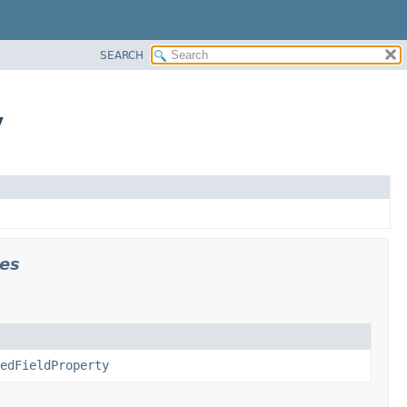
SEARCH
y
es
edFieldProperty