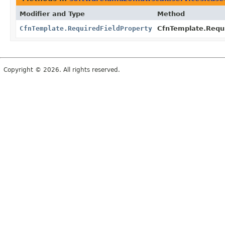
Modifier and Type
Method
CfnTemplate.RequiredFieldProperty
CfnTemplate.Requi
Copyright © 2026. All rights reserved.