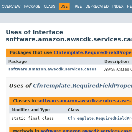
OVERVIEW
PACKAGE
CLASS
USE
TREE
DEPRECATED
INDEX
HE
Uses of Interface
software.amazon.awscdk.services.ca
Packages that use
CfnTemplate.RequiredFieldPrope
Package
Description
software.amazon.awscdk.services.cases
AWS::Cases C
Uses of
CfnTemplate.RequiredFieldPrope
Classes in
software.amazon.awscdk.services.cases
Modifier and Type
Class
static final class
CfnTemplate.RequiredFieldPr
Methods in
software.amazon.awscdk.services.case