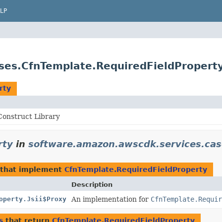
LP
ses.CfnTemplate.RequiredFieldPropert
rty
onstruct Library
rty
in
software.amazon.awscdk.services.cas
that implement
CfnTemplate.RequiredFieldProperty
Description
operty.Jsii$Proxy
An implementation for
CfnTemplate.Requir
s
that return
CfnTemplate.RequiredFieldProperty