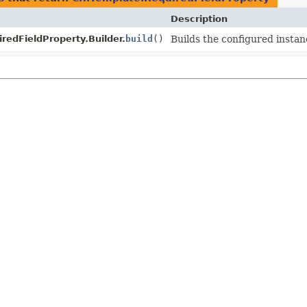
Description
redFieldProperty.Builder.
build
()
Builds the configured instan