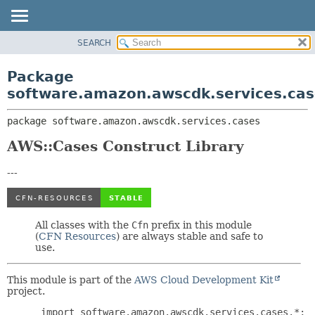
SEARCH
OVERVIEW
PACKAGE:
DESCRIPTION
PACKAGE
Package
RELATED PACKAGES
CLASS
software.amazon.awscdk.services.cas
CLASSES AND INTERFACES
USE
package 
software.amazon.awscdk.services.cases
TREE
DEPRECATED
AWS::Cases Construct Library
INDEX
---
HELP
All classes with the
Cfn
prefix in this module
(
CFN Resources
) are always stable and safe to
use.
This module is part of the
AWS Cloud Development Kit
project.
 import software.amazon.awscdk.services.cases.*;
