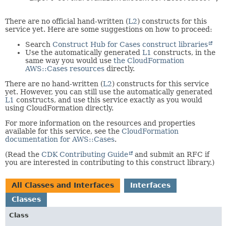
There are no official hand-written (
L2
) constructs for this
service yet. Here are some suggestions on how to proceed:
Search
Construct Hub for Cases construct libraries
Use the automatically generated
L1
constructs, in the
same way you would use
the CloudFormation
AWS::Cases resources
directly.
There are no hand-written (
L2
) constructs for this service
yet. However, you can still use the automatically generated
L1
constructs, and use this service exactly as you would
using CloudFormation directly.
For more information on the resources and properties
available for this service, see the
CloudFormation
documentation for AWS::Cases
.
(Read the
CDK Contributing Guide
and submit an RFC if
you are interested in contributing to this construct library.)
All Classes and Interfaces
Interfaces
Classes
Class