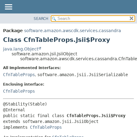
SEARCH
OVERVIEW
SUMMARY:
NESTED
PACKAGE
Package
software.amazon.awscdk.services.cassandra
FIELD
CLASS
Class CfnTableProps.Jsii$Proxy
CONSTR
USE
java.lang.Object
METHOD
software.amazon.jsii.JsiiObject
TREE
software.amazon.awscdk.services.cassandra.CfnTableP
DEPRECATED
DETAIL:
All Implemented Interfaces:
INDEX
FIELD
CfnTableProps
,
software.amazon.jsii.JsiiSerializable
HELP
CONSTR
Enclosing interface:
METHOD
CfnTableProps
@Stability(Stable)

public static final class 
CfnTableProps.Jsii$Proxy
extends software.amazon.jsii.JsiiObject

implements 
CfnTableProps