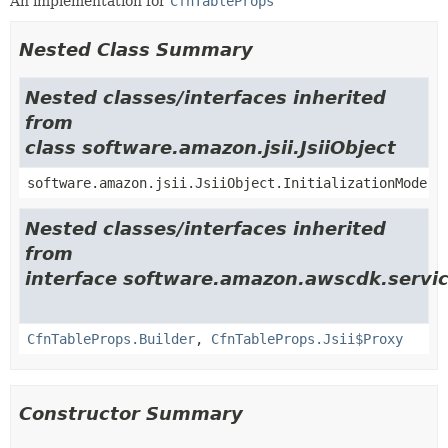
An implementation for
CfnTableProps
Nested Class Summary
Nested classes/interfaces inherited
from
class software.amazon.jsii.JsiiObject
software.amazon.jsii.JsiiObject.InitializationMode
Nested classes/interfaces inherited
from
interface software.amazon.awscdk.servi
CfnTableProps.Builder
,
CfnTableProps.Jsii$Proxy
Constructor Summary