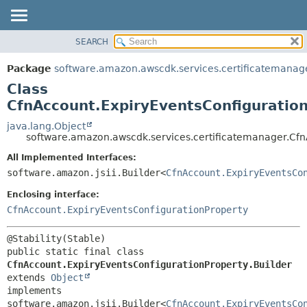
SEARCH
OVERVIEW
SUMMARY:
NESTED
PACKAGE
Package
software.amazon.awscdk.services.certificatemanag
FIELD
CLASS
Class
CONSTR
USE
CfnAccount.ExpiryEventsConfiguration
METHOD
TREE
java.lang.Object
software.amazon.awscdk.services.certificatemanager.Cfn
DEPRECATED
DETAIL:
All Implemented Interfaces:
INDEX
FIELD
software.amazon.jsii.Builder<
CfnAccount.ExpiryEventsCo
HELP
CONSTR
Enclosing interface:
METHOD
CfnAccount.ExpiryEventsConfigurationProperty
public static final class 
CfnAccount.ExpiryEventsConfigurationProperty.Builder
extends 
Object
implements 
software.amazon.jsii.Builder<
CfnAccount.ExpiryEventsCo