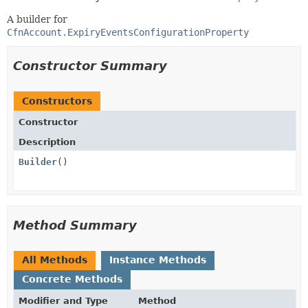
A builder for
CfnAccount.ExpiryEventsConfigurationProperty
Constructor Summary
Constructors
Constructor
Description
Builder
()
Method Summary
All Methods
Instance Methods
Concrete Methods
Modifier and Type
Method