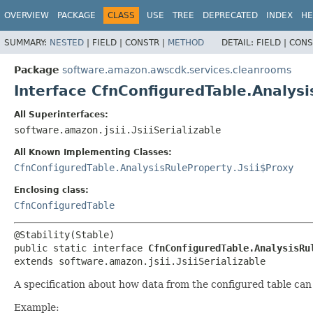
OVERVIEW
PACKAGE
CLASS
USE
TREE
DEPRECATED
INDEX
HE
SUMMARY:
NESTED
|
FIELD |
CONSTR |
METHOD
DETAIL:
FIELD |
CONS
Package
software.amazon.awscdk.services.cleanrooms
Interface CfnConfiguredTable.Analys
All Superinterfaces:
software.amazon.jsii.JsiiSerializable
All Known Implementing Classes:
CfnConfiguredTable.AnalysisRuleProperty.Jsii$Proxy
Enclosing class:
CfnConfiguredTable
public static interface 
CfnConfiguredTable.AnalysisRu
extends software.amazon.jsii.JsiiSerializable
A specification about how data from the configured table can 
Example: