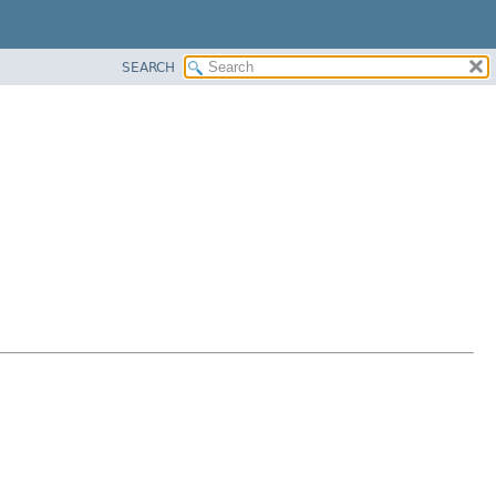
SEARCH