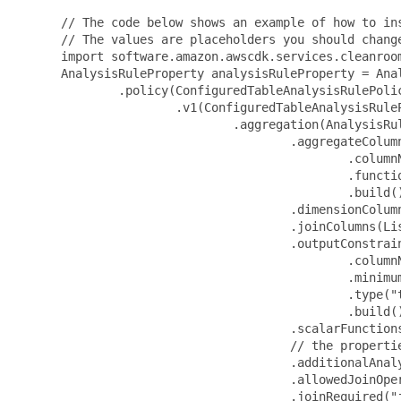
 // The code below shows an example of how to ins
 // The values are placeholders you should change
 import software.amazon.awscdk.services.cleanroom
 AnalysisRuleProperty analysisRuleProperty = Anal
         .policy(ConfiguredTableAnalysisRulePolic
                 .v1(ConfiguredTableAnalysisRuleP
                         .aggregation(AnalysisRul
                                 .aggregateColumn
                                         .columnN
                                         .functio
                                         .build()
                                 .dimensionColumn
                                 .joinColumns(Lis
                                 .outputConstrai
                                         .columnN
                                         .minimum
                                         .type("t
                                         .build()
                                 .scalarFunctions
                                 // the propertie
                                 .additionalAnaly
                                 .allowedJoinOper
                                 .joinRequired("j