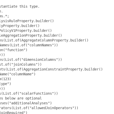
tantiate this type.

.

s.*;

ysisRuleProperty.builder()

yProperty.builder()

olicyV1Property.builder()

eAggregationProperty.builder()

s(List.of(AggregateColumnProperty.builder()

ames(List.of("columnNames"))

n("function")

))

s(List.of("dimensionColumns"))

t.of("joinColumns"))

nts(List.of(AggregationConstraintProperty.builder()

ame("columnName")

(123)

ype")

))

(List.of("scalarFunctions"))

s below are optional

ses("additionalAnalyses")

ators(List.of("allowedJoinOperators"))

oinRequired")
