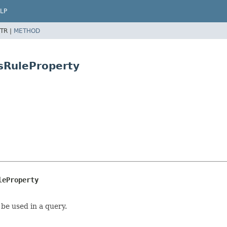
LP
TR |
METHOD
isRuleProperty
leProperty
be used in a query.