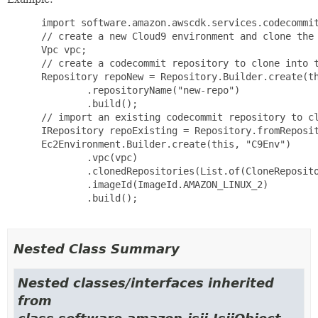
 import software.amazon.awscdk.services.codecommit
 // create a new Cloud9 environment and clone the 
 Vpc vpc;

 // create a codecommit repository to clone into t
 Repository repoNew = Repository.Builder.create(th
         .repositoryName("new-repo")

         .build();

 // import an existing codecommit repository to cl
 IRepository repoExisting = Repository.fromReposit
 Ec2Environment.Builder.create(this, "C9Env")

         .vpc(vpc)

         .clonedRepositories(List.of(CloneReposito
         .imageId(ImageId.AMAZON_LINUX_2)

         .build();

Nested Class Summary
Nested classes/interfaces inherited
from