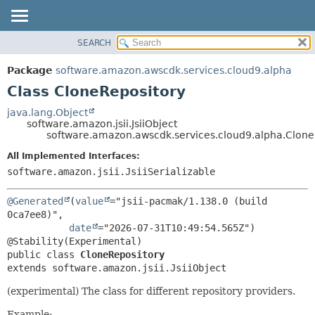
SEARCH
OVERVIEW
SUMMARY:
NESTED
PACKAGE
Package
software.amazon.awscdk.services.cloud9.alpha
FIELD
CLASS
Class CloneRepository
CONSTR
USE
java.lang.Object
METHOD
software.amazon.jsii.JsiiObject
TREE
software.amazon.awscdk.services.cloud9.alpha.Clone
DEPRECATED
DETAIL:
All Implemented Interfaces:
INDEX
FIELD
software.amazon.jsii.JsiiSerializable
HELP
CONSTR
@Generated
(
value
="jsii-pacmak/1.138.0 (build 
METHOD
0ca7ee8)",

date
="2026-07-31T10:49:54.565Z")

public class 
CloneRepository
extends software.amazon.jsii.JsiiObject
(experimental) The class for different repository providers.
Example: