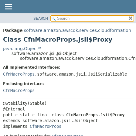
SEARCH
OVERVIEW
SUMMARY:
NESTED
PACKAGE
Package
software.amazon.awscdk.services.cloudformation
FIELD
CLASS
Class CfnMacroProps.Jsii$Proxy
CONSTR
USE
java.lang.Object
METHOD
software.amazon.jsii.JsiiObject
TREE
software.amazon.awscdk.services.cloudformation.Cfn
DEPRECATED
DETAIL:
All Implemented Interfaces:
INDEX
FIELD
CfnMacroProps
,
software.amazon.jsii.JsiiSerializable
HELP
CONSTR
Enclosing interface:
METHOD
CfnMacroProps
@Stability(Stable)

public static final class 
CfnMacroProps.Jsii$Proxy
extends software.amazon.jsii.JsiiObject

implements 
CfnMacroProps