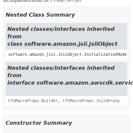
An implementation for
CfnMacroProps
Nested Class Summary
Nested classes/interfaces inherited
from
class software.amazon.jsii.JsiiObject
software.amazon.jsii.JsiiObject.InitializationMode
Nested classes/interfaces inherited
from
interface software.amazon.awscdk.servic
CfnMacroProps.Builder
,
CfnMacroProps.Jsii$Proxy
Constructor Summary