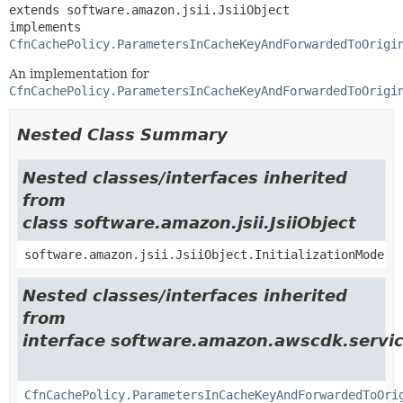
extends software.amazon.jsii.JsiiObject

implements 
CfnCachePolicy.ParametersInCacheKeyAndForwardedToOrigi
An implementation for
CfnCachePolicy.ParametersInCacheKeyAndForwardedToOrigi
Nested Class Summary
Nested classes/interfaces inherited
from
class software.amazon.jsii.JsiiObject
software.amazon.jsii.JsiiObject.InitializationMode
Nested classes/interfaces inherited
from
interface software.amazon.awscdk.servic
CfnCachePolicy.ParametersInCacheKeyAndForwardedToOri