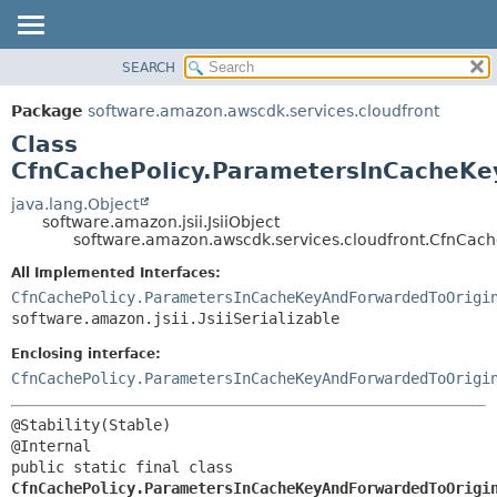
SEARCH
OVERVIEW
SUMMARY:
NESTED
PACKAGE
Package
software.amazon.awscdk.services.cloudfront
FIELD
CLASS
Class
CONSTR
USE
CfnCachePolicy.ParametersInCacheKey
METHOD
TREE
java.lang.Object
software.amazon.jsii.JsiiObject
DEPRECATED
DETAIL:
software.amazon.awscdk.services.cloudfront.CfnCach
INDEX
FIELD
All Implemented Interfaces:
HELP
CONSTR
CfnCachePolicy.ParametersInCacheKeyAndForwardedToOrigi
software.amazon.jsii.JsiiSerializable
METHOD
Enclosing interface:
CfnCachePolicy.ParametersInCacheKeyAndForwardedToOrigi
@Stability(Stable)

public static final class 
CfnCachePolicy.ParametersInCacheKeyAndForwardedToOrigi