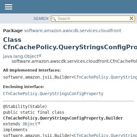
SEARCH
OVERVIEW
SUMMARY:
NESTED
PACKAGE
Package
software.amazon.awscdk.services.cloudfront
FIELD
CLASS
Class
CONSTR
USE
CfnCachePolicy.QueryStringsConfigPro
METHOD
TREE
java.lang.Object
software.amazon.awscdk.services.cloudfront.CfnCachePoli
DEPRECATED
DETAIL:
All Implemented Interfaces:
INDEX
FIELD
software.amazon.jsii.Builder<
CfnCachePolicy.QueryStrin
HELP
CONSTR
Enclosing interface:
METHOD
CfnCachePolicy.QueryStringsConfigProperty
public static final class 
CfnCachePolicy.QueryStringsConfigProperty.Builder
extends 
Object
implements 
software.amazon.jsii.Builder<
CfnCachePolicy.QueryStrin