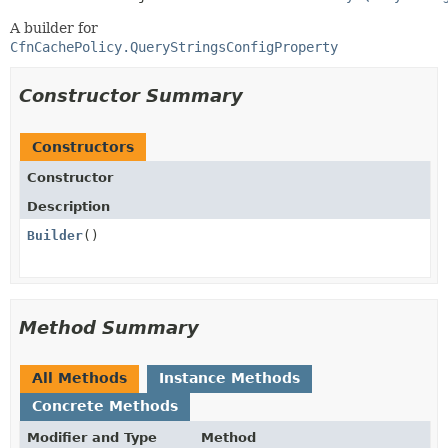
A builder for
CfnCachePolicy.QueryStringsConfigProperty
Constructor Summary
Constructors
Constructor
Description
Builder
()
Method Summary
All Methods
Instance Methods
Concrete Methods
Modifier and Type
Method