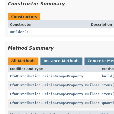
Constructor Summary
Constructors
Constructor
Description
Builder
()
Method Summary
All Methods
Instance Methods
Concrete Me
Modifier and Type
Metho
CfnDistribution.OriginGroupsProperty
build
CfnDistribution.OriginGroupsProperty.Builder
items
CfnDistribution.OriginGroupsProperty.Builder
items
CfnDistribution.OriginGroupsProperty.Builder
quant