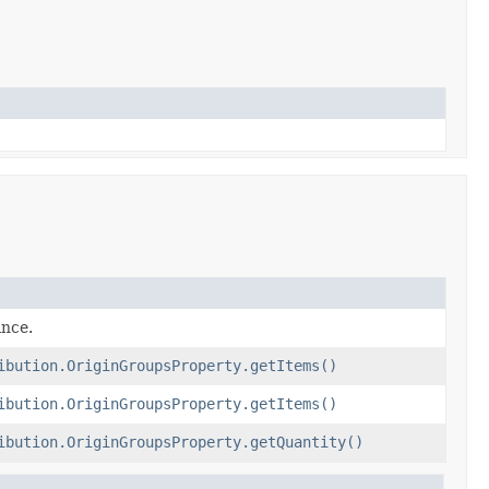
ance.
ibution.OriginGroupsProperty.getItems()
ibution.OriginGroupsProperty.getItems()
ibution.OriginGroupsProperty.getQuantity()