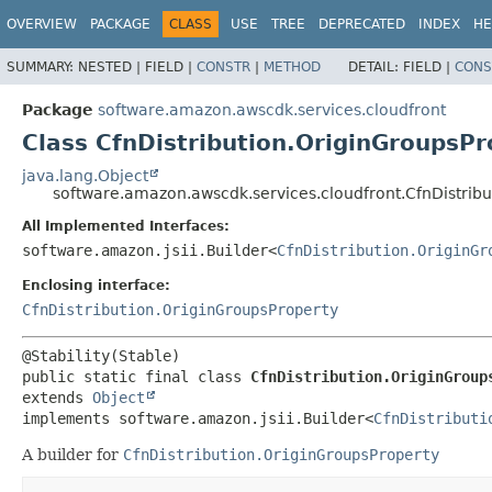
OVERVIEW
PACKAGE
CLASS
USE
TREE
DEPRECATED
INDEX
HE
SUMMARY:
NESTED |
FIELD |
CONSTR
|
METHOD
DETAIL:
FIELD |
CONS
Package
software.amazon.awscdk.services.cloudfront
Class CfnDistribution.OriginGroupsPr
java.lang.Object
software.amazon.awscdk.services.cloudfront.CfnDistribu
All Implemented Interfaces:
software.amazon.jsii.Builder<
CfnDistribution.OriginGr
Enclosing interface:
CfnDistribution.OriginGroupsProperty
public static final class 
CfnDistribution.OriginGroup
extends 
Object
implements software.amazon.jsii.Builder<
CfnDistributi
A builder for
CfnDistribution.OriginGroupsProperty