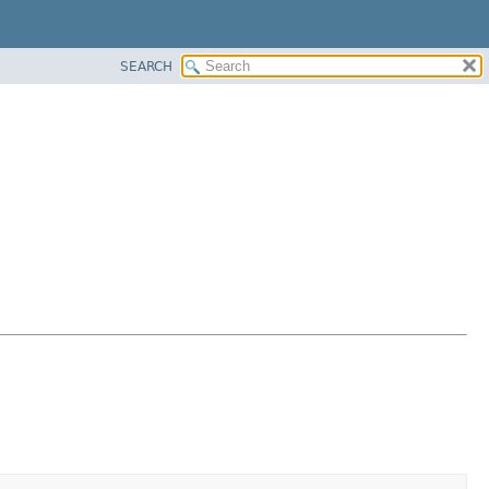
SEARCH