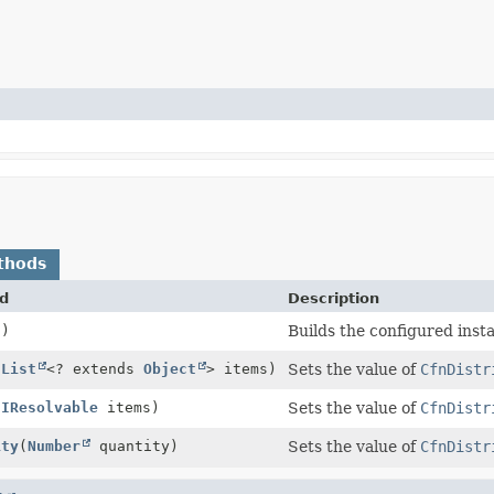
thods
d
Description
()
Builds the configured inst
(
List
<? extends
Object
> items)
Sets the value of
CfnDistr
(
IResolvable
items)
Sets the value of
CfnDistr
ity
(
Number
quantity)
Sets the value of
CfnDistr