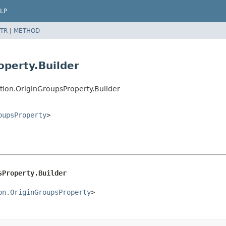
LP
TR
|
METHOD
operty.Builder
tion.OriginGroupsProperty.Builder
oupsProperty
>
sProperty.Builder
on.OriginGroupsProperty
>