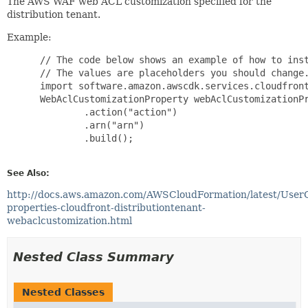
The AWS WAF web ACL customization specified for the
distribution tenant.
Example:
 // The code below shows an example of how to inst
 // The values are placeholders you should change.
 import software.amazon.awscdk.services.cloudfront
 WebAclCustomizationProperty webAclCustomizationPr
         .action("action")

         .arn("arn")

         .build();

See Also:
http://docs.aws.amazon.com/AWSCloudFormation/latest/User
properties-cloudfront-distributiontenant-
webaclcustomization.html
Nested Class Summary
Nested Classes