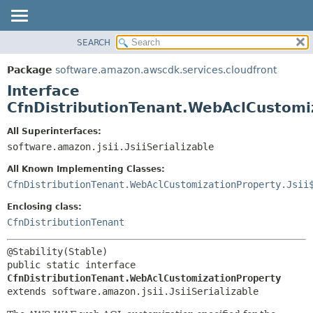
SEARCH
OVERVIEW
SUMMARY:
NESTED
PACKAGE
Package
software.amazon.awscdk.services.cloudfront
FIELD
CLASS
Interface
CONSTR
USE
CfnDistributionTenant.WebAclCustomi
METHOD
TREE
All Superinterfaces:
DEPRECATED
software.amazon.jsii.JsiiSerializable
DETAIL:
INDEX
FIELD
All Known Implementing Classes:
HELP
CONSTR
CfnDistributionTenant.WebAclCustomizationProperty.Jsii
METHOD
Enclosing class:
CfnDistributionTenant
public static interface 
CfnDistributionTenant.WebAclCustomizationProperty
extends software.amazon.jsii.JsiiSerializable