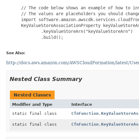
 // The code below shows an example of how to ins
 // The values are placeholders you should change
 import software.amazon.awscdk.services.cloudfron
 KeyValueStoreAssociationProperty keyValueStoreA
         .keyValueStoreArn("keyValueStoreArn")

         .build();

See Also:
http://docs.aws.amazon.com/AWSCloudFormation/latest/UserG
Nested Class Summary
Nested Classes
Modifier and Type
Interface
static final class
CfnFunction.KeyValueStoreAs
static final class
CfnFunction.KeyValueStoreAs