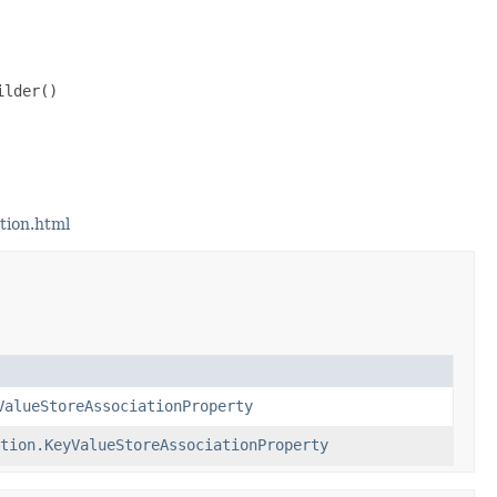
lder()

tion.html
ValueStoreAssociationProperty
tion.KeyValueStoreAssociationProperty