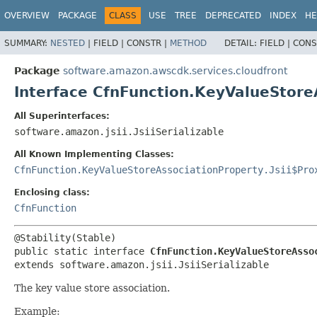
OVERVIEW
PACKAGE
CLASS
USE
TREE
DEPRECATED
INDEX
HE
SUMMARY:
NESTED
|
FIELD |
CONSTR |
METHOD
DETAIL:
FIELD |
CONS
Package
software.amazon.awscdk.services.cloudfront
Interface CfnFunction.KeyValueStore
All Superinterfaces:
software.amazon.jsii.JsiiSerializable
All Known Implementing Classes:
CfnFunction.KeyValueStoreAssociationProperty.Jsii$Pro
Enclosing class:
CfnFunction
public static interface 
CfnFunction.KeyValueStoreAsso
extends software.amazon.jsii.JsiiSerializable
The key value store association.
Example: