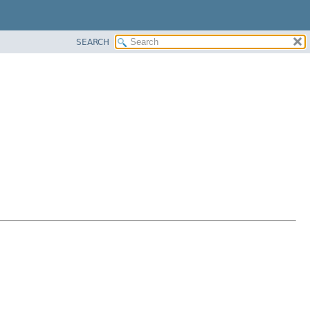
SEARCH