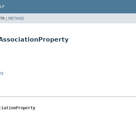
LP
TR |
METHOD
AssociationProperty
xy
ciationProperty